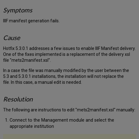
Symptoms
IIIF manifest generation fails.
Cause
Hotfix 5.3.0.1 addresses a few issues to enable IIIF Manifest delivery.
One of the fixes implemented is a replacement of the delivery xsl
file "mets2manifest.xsl".
In a case the file was manually modified by the user
between the
5.3 and 5.3.0.1 installations
, the installation will not replace the
file. In this case, a manual edit is needed.
Resolution
The following are instructions to edit
"mets2manifest.xsl" manually:
Connect to the Management module and select the
appropriate institution