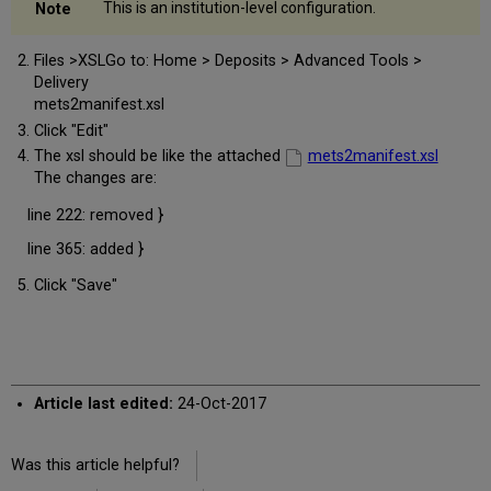
This is an institution-level configuration.
Files >XSLGo to: Home > Deposits > Advanced Tools >
Delivery
mets2manifest.xsl
Click "Edit"
The xsl should be like the attached
mets2manifest.xsl
The changes are:
line 222: removed }
line 365: added }
Click "Save"
Article last edited:
24-Oct-2017
Was this article helpful?