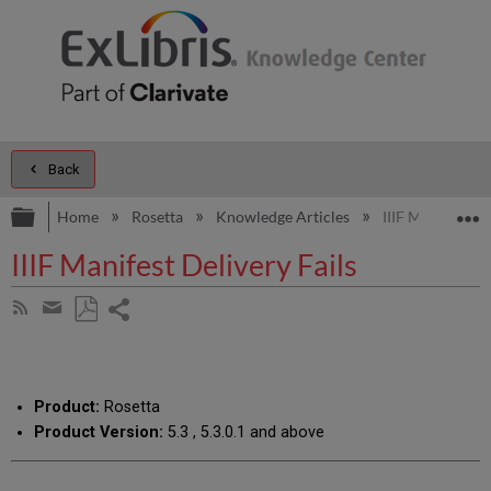
Back
Expand/collapse global hierarchy
E
Home
Rosetta
Knowledge Articles
IIIF Manifest De
IIIF Manifest Delivery Fails
Share
Subscribe
by
page
Save
Share
RSS
as
by
PDF
email
Product:
Rosetta
Product Version:
5.3 , 5.3.0.1 and above