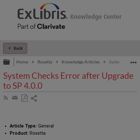
Back
Expand/collapse global hierarchy
E
Home
Rosetta
Knowledge Articles
System Checks E
System Checks Error after Upgrade
to SP 4.0.0
Share
Subscribe
by
page
Save
Share
RSS
as
by
PDF
email
Article Type:
General
Product:
Rosetta