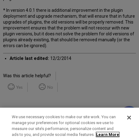
* In version 4.0.1 there is additional improvement in the plugin
deployment and upgrade mechanism, that will ensure that in future
upgrades of plugins, the old versions will be properly removed. This
improvement ensures that the problem will not reoccur with new
plugin versions, but it does not solve the problem for old versions of
plugins already existing, that should be removed manually (or the
errors can be ignored).
Article last edited:
12/2/2014
Was this article helpful?
Yes
No
We use necessary cookies to make our site work. You can
manage your preferences for optional cookies we use to
measure our site’s performance, personalize content and
Term of Use
Privacy Policy
Contact Us
ads to you, and provide social media features.
Learn More