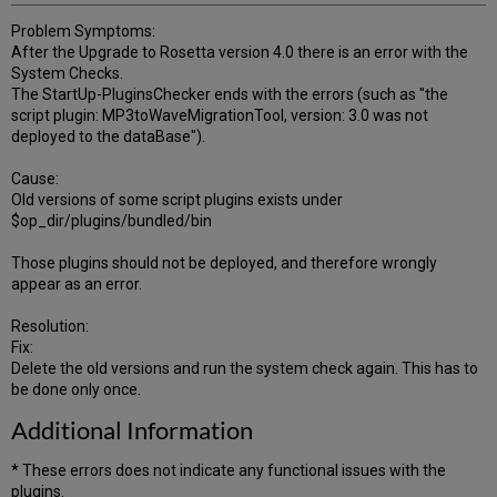
Problem Symptoms:
After the Upgrade to Rosetta version 4.0 there is an error with the
System Checks.
The StartUp-PluginsChecker ends with the errors (such as "the
script plugin: MP3toWaveMigrationTool, version: 3.0 was not
deployed to the dataBase").
Cause:
Old versions of some script plugins exists under
$op_dir/plugins/bundled/bin
Those plugins should not be deployed, and therefore wrongly
appear as an error.
Resolution:
Fix:
Delete the old versions and run the system check again. This has to
be done only once.
Additional Information
* These errors does not indicate any functional issues with the
plugins.