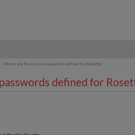
hy
Where are the Oracle passwords defined for Rosetta?
passwords defined for Roset