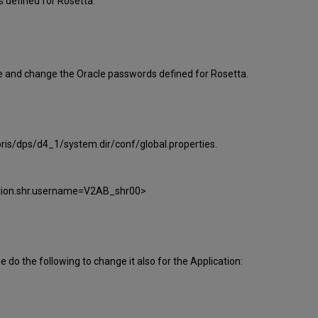
 defined for Rosetta.
te and change the Oracle passwords defined for Rosetta.
bris/dps/d4_1/system.dir/conf/global.properties.
ction.shr.username=V2AB_shr00>
o the following to change it also for the Application: