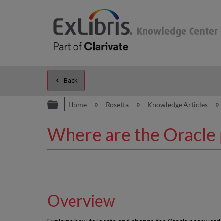
Back
Expand/collapse global hierarc
Home
Rosetta
Knowledge Articles
Where are the Oracle 
Overview