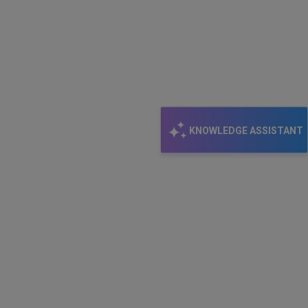
KNOWLEDGE ASSISTANT