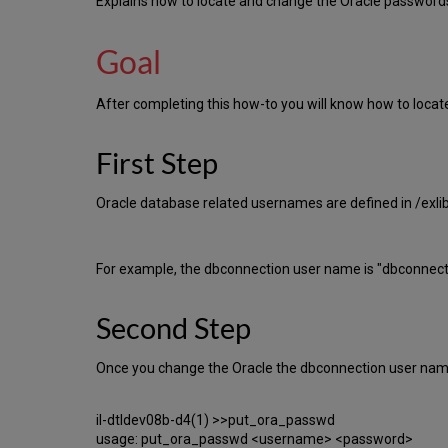
Explains how to locate and change the Oracle passwords
Goal
After completing this how-to you will know how to loca
First Step
Oracle database related usernames are defined in /exli
For example, the dbconnection user name is "dbconne
Second Step
Once you change the Oracle the dbconnection user name d
il-dtldev08b-d4(1) >>put_ora_passwd
usage: put_ora_passwd <username> <password>