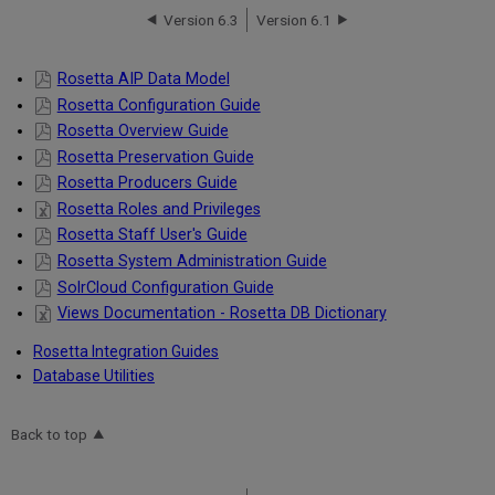
Version 6.3
Version 6.1
Rosetta AIP Data Model
Rosetta Configuration Guide
Rosetta Overview Guide
Rosetta Preservation Guide
Rosetta Producers Guide
Rosetta Roles and Privileges
Rosetta Staff User's Guide
Rosetta System Administration Guide
SolrCloud Configuration Guide
Views Documentation - Rosetta DB Dictionary
Rosetta Integration Guides
Database Utilities
Back to top