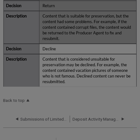
Return
Content that is suitable for preservation, but the
content had some problems. For example, if the
content contained corrupt files, the content would
be returned to the Producer Agent to fix and
resubmit.
Decline
Content that is considered unsuitable for
preservation may be declined. For example, the
content contained vacation pictures of someone
who is not famous. Declined content can never be
resubmitted.
Back to top
Submissions of Limited METS
Deposit Activity Management