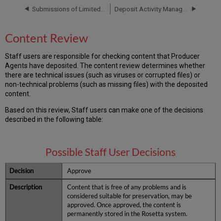
Submissions of Limited METS
Deposit Activity Management
Content Review
Staff users are responsible for checking content that Producer
Agents have deposited. The content review determines whether
there are technical issues (such as viruses or corrupted files) or
non-technical problems (such as missing files) with the deposited
content.
Based on this review, Staff users can make one of the decisions
described in the following table:
Possible Staff User Decisions
Approve
Content that is free of any problems and is
considered suitable for preservation, may be
approved. Once approved, the content is
permanently stored in the Rosetta system.