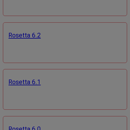
Rosetta 6.2
Rosetta 6.1
Rosetta 6.0