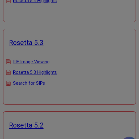
Rosetta 5.4 Highlights
Rosetta 5.3
IIIF Image Viewing
Rosetta 5.3 Highlights
Search for SIPs
Rosetta 5.2