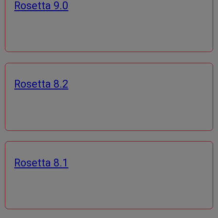
Rosetta 9.0
Rosetta 8.2
Rosetta 8.1