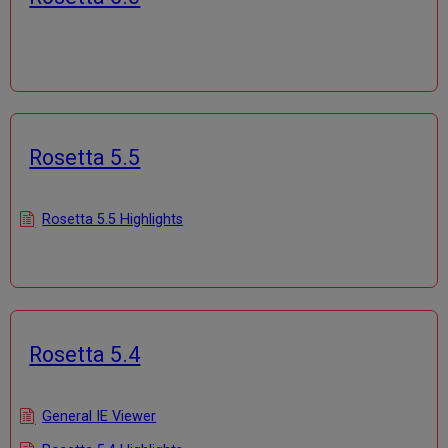
Rosetta 5.5
Rosetta 5.5 Highlights
Rosetta 5.4
General IE Viewer