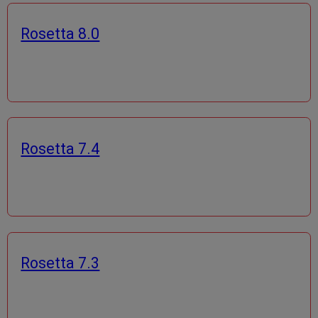
Rosetta 8.0
Rosetta 7.4
Rosetta 7.3