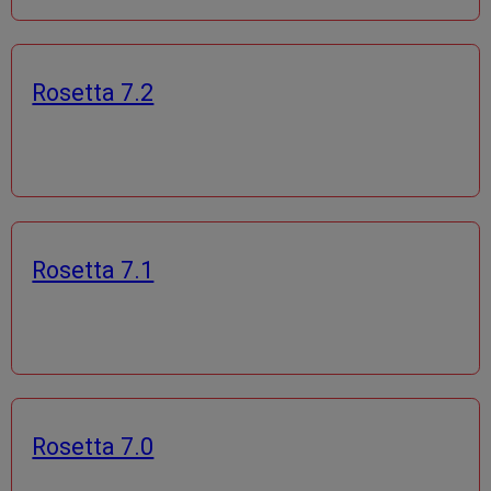
Rosetta 7.2
Rosetta 7.1
Rosetta 7.0