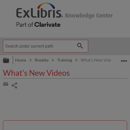
Expand/collapse global hierarchy
E
Home
Rosetta
Training
What's New Videos
What's New Videos
Share
page
Share
by
email