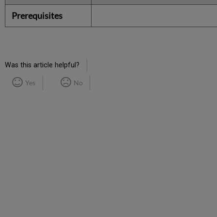
Prerequisites
Was this article helpful?
Yes
No