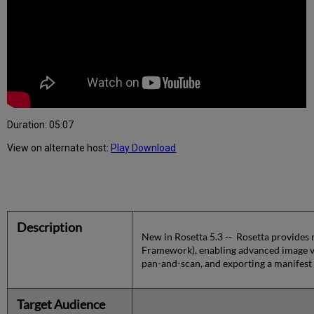
Duration: 05:07
View on alternate host:
Play
Download
Description
New in Rosetta 5.3 -- Rosetta provides n
Framework), enabling advanced image vi
pan-and-scan, and exporting a manifest 
Target Audience