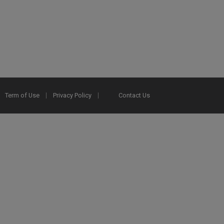
Term of Use
Privacy Policy
Contact Us
2025 Ex Libris. All rights reserved