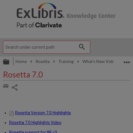
Expand/collapse global hierarchy
E
Home
Rosetta
Training
What's New Videos
Ro
Rosetta 7.0
Share
page
Share
by
email
Rosetta Version 7.0 Highlights
Rosetta 7.0 Highlights Video
Rosetta support for IIIF v3