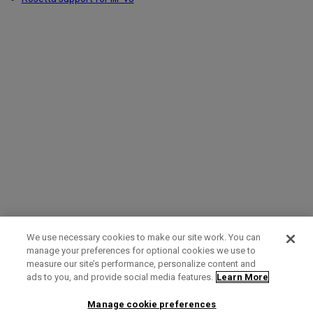
We use necessary cookies to make our site work. You can
manage your preferences for optional cookies we use to
measure our site’s performance, personalize content and
Term of Use
Privacy Policy
Contact Us
ads to you, and provide social media features.
Learn More
Manage cookie preferences