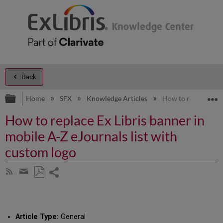
Back
Expand/collapse global hierarchy
E
Home
SFX
Knowledge Articles
How to replace Ex L
How to replace Ex Libris banner in
mobile A-Z eJournals list with
custom logo
Share
Subscribe
by
page
Save
Share
RSS
as
by
PDF
email
Article Type:
General