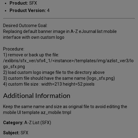
Product:
SFX
Product Version:
4
Desired Outcome Goal:
Replacing default banner image in A-Z eJournal list mobile
interface with own custom logo
Procedure:
1) remove or back up the file:
/exlibris/sfx_ver/sfx4_1/<instance>/templates/img/azlist_ver3/lo
go_sfx.png
2) load custom logo image file to the directory above
3) custom file should have the same name (logo_sfx.png)
4) custom file size : width=213 height=52 pixels
Additional Information
Keep the same name and size as original file to avoid editing the
mobile UI template az_mobile.tmpl
Category:
A-Z List (SFX)
Subject:
SFX