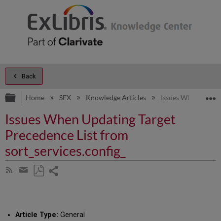
Back
Expand/collapse global hierarchy
E
Home
SFX
Knowledge Articles
Issues When Updatin
Issues When Updating Target
Precedence List from
sort_services.config_
Share
Subscribe
by
page
Save
Share
RSS
as
by
PDF
email
Article Type:
General