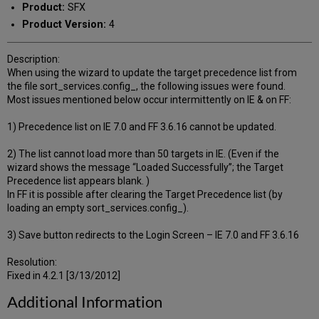
Product:
SFX
Product Version:
4
Description:
When using the wizard to update the target precedence list from
the file sort_services.config_, the following issues were found.
Most issues mentioned below occur intermittently on IE & on FF:
1) Precedence list on IE 7.0 and FF 3.6.16 cannot be updated.
2) The list cannot load more than 50 targets in IE. (Even if the
wizard shows the message “Loaded Successfully”; the Target
Precedence list appears blank. )
In FF it is possible after clearing the Target Precedence list (by
loading an empty sort_services.config_).
3) Save button redirects to the Login Screen – IE 7.0 and FF 3.6.16
Resolution:
Fixed in 4.2.1 [3/13/2012]
Additional Information