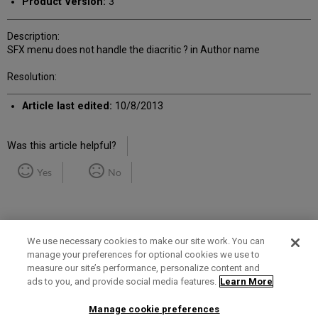
Product Version:
3
Description:
SFX menu does not handle the diacritic ? in Author name
Resolution:
Article last edited:
10/8/2013
Was this article helpful?
Yes
No
We use necessary cookies to make our site work. You can
manage your preferences for optional cookies we use to
measure our site’s performance, personalize content and
Term of Use
Privacy Policy
Contact Us
ads to you, and provide social media features.
Learn More
Manage cookie preferences