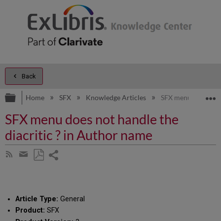
Back
Expand/collapse global hierarchy
E
Home
SFX
Knowledge Articles
SFX menu does not h
SFX menu does not handle the
diacritic ? in Author name
Share
Subscribe
by
page
Save
Share
RSS
as
by
PDF
email
Article Type:
General
Product:
SFX