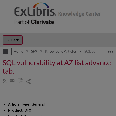
Back
Expand/collapse global hierarchy
E
Home
SFX
Knowledge Articles
SQL vulnerability at
SQL vulnerability at AZ list advance
tab.
Share
Subscribe
by
page
Save
Share
RSS
as
by
PDF
email
Article Type:
General
Product:
SFX