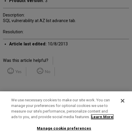
Product Version:
3
Description:
SQL vulnerability at AZ list advance tab.
Resolution:
Article last edited:
10/8/2013
Was this article helpful?
Yes
No
We use necessary cookies to make our site work. You can
manage your preferences for optional cookies we use to
measure our site’s performance, personalize content and
Term of Use
Privacy Policy
Contact Us
ads to you, and provide social media features.
Learn More
Manage cookie preferences