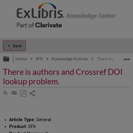
Back
Expand/collapse global hierarchy
E
Home
SFX
Knowledge Articles
There is authors a
There is authors and Crossref DOI
lookup problem.
Share
Subscribe
by
page
Save
Share
RSS
as
by
PDF
email
Article Type:
General
Product:
SFX