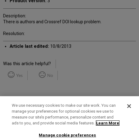
Product Version:
3
Description:
There is authors and Crossref DOI lookup problem.
Resolution:
Article last edited:
10/8/2013
Was this article helpful?
Yes
No
We use necessary cookies to make our site work. You can
manage your preferences for optional cookies we use to
measure our site’s performance, personalize content and
Term of Use
Privacy Policy
Contact Us
ads to you, and provide social media features.
Learn More
Manage cookie preferences