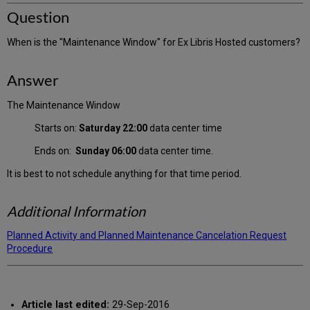
Question
When is the "Maintenance Window" for Ex Libris Hosted customers?
Answer
The Maintenance Window
Starts on:
Saturday 22:00
data center time
Ends on:
Sunday 06:00
data center time.
It is best to not schedule anything for that time period.
Additional Information
Planned Activity and Planned Maintenance Cancelation Request
Procedure
Article last edited:
29-Sep-2016