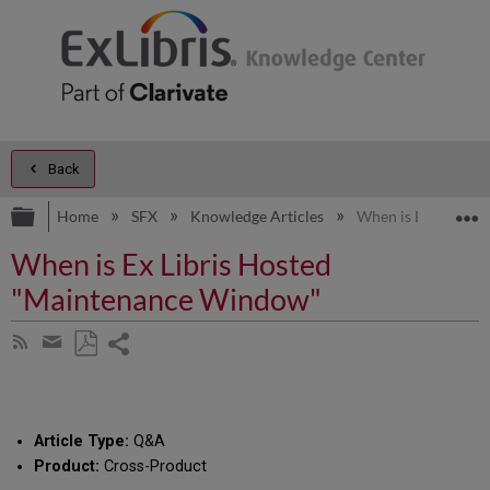
Back
Expand/collapse global hierarchy
E
Home
SFX
Knowledge Articles
When is Ex Libris
When is Ex Libris Hosted
"Maintenance Window"
Share
Subscribe
by
page
Save
Share
RSS
as
by
PDF
email
Article Type:
Q&A
Product:
Cross-Product