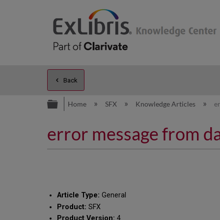
Back
Expand/collapse global hierarc
Home
SFX
Knowledge Articles
e
error message from dat
Article Type:
General
Product:
SFX
Product Version:
4