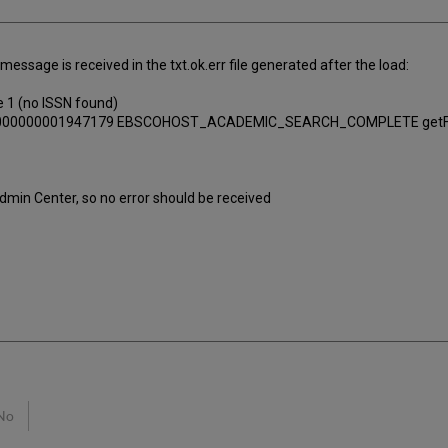
essage is received in the txt.ok.err file generated after the load:
e 1 (no ISSN found)
 id=1000000001947179 EBSCOHOST_ACADEMIC_SEARCH_COMPLETE getFu
Admin Center, so no error should be received
No