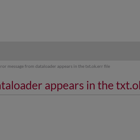
hy
rror message from dataloader appears in the txt.ok.err file
aloader appears in the txt.ok