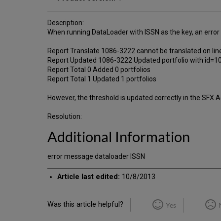
Description:
When running DataLoader with ISSN as the key, an error m
Report Translate 1086-3222 cannot be translated on lin
Report Updated 1086-3222 Updated portfolio with
Report Total 0 Added 0 portfolios
Report Total 1 Updated 1 portfolios
However, the threshold is updated correctly in the SFX 
Resolution:
Additional Information
error message dataloader ISSN
Article last edited:
10/8/2013
Was this article helpful?
Yes