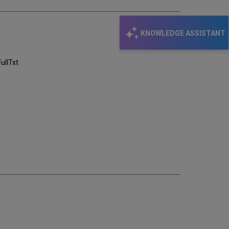
KNOWLEDGE ASSISTANT
llTxt