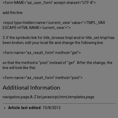
<form NAME="az_user_form" accept-charset="UTF-8">
add this line:
<input type=hidden name='current_view' value="<TMPL_VAR
ESCAPE=HTML NAME='current_view'>">
3. If the symbolic link for title_browse.tmpl and/or title_set.tmpl has
been broken, edit your local file and change the following line:
<form name="az_result_form" method="get">
so that the method is "post" instead of "get". After the change, the
line will look like this:
<form name="az_result_form" method="post">
Additional Information
navigation,page,A-Z list,javascript,html,templates,page
Article last edited:
10/8/2013