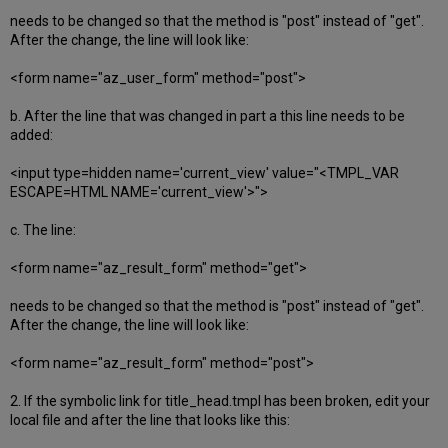
needs to be changed so that the method is "post" instead of "get".
After the change, the line will look like:
<form name="az_user_form" method="post">
b. After the line that was changed in part a this line needs to be
added:
<input type=hidden name='current_view' value="<TMPL_VAR
ESCAPE=HTML NAME='current_view'>">
c. The line:
<form name="az_result_form" method="get">
needs to be changed so that the method is "post" instead of "get".
After the change, the line will look like:
<form name="az_result_form" method="post">
2. If the symbolic link for title_head.tmpl has been broken, edit your
local file and after the line that looks like this: