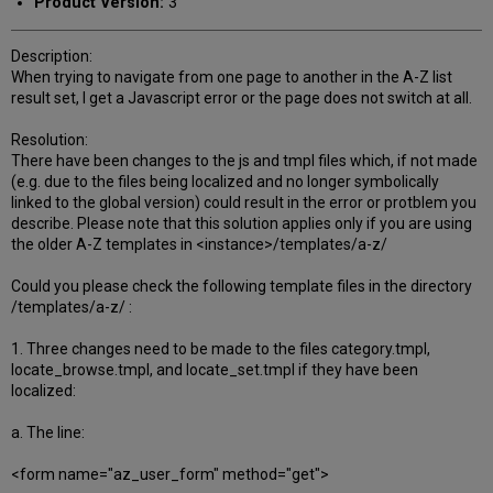
Product Version:
3
Description:
When trying to navigate from one page to another in the A-Z list
result set, I get a Javascript error or the page does not switch at all.
Resolution:
There have been changes to the js and tmpl files which, if not made
(e.g. due to the files being localized and no longer symbolically
linked to the global version) could result in the error or protblem you
describe. Please note that this solution applies only if you are using
the older A-Z templates in <instance>/templates/a-z/
Could you please check the following template files in the directory
/templates/a-z/ :
1. Three changes need to be made to the files category.tmpl,
locate_browse.tmpl, and locate_set.tmpl if they have been
localized:
a. The line:
<form name="az_user_form" method="get">