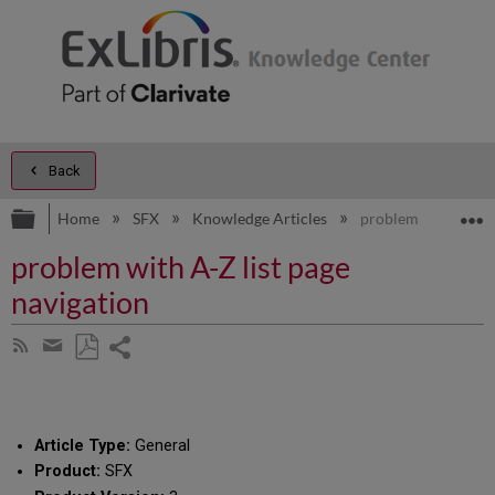
Back
Expand/collapse global hierarchy
E
Home
SFX
Knowledge Articles
problem with A-Z li
problem with A-Z list page
navigation
Share
Subscribe
by
page
Save
Share
RSS
as
by
PDF
email
Article Type:
General
Product:
SFX