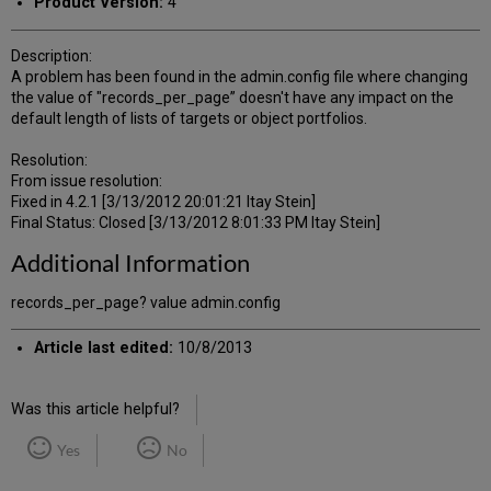
Product Version:
4
Description:
A problem has been found in the admin.config file where changing
the value of "records_per_page” doesn't have any impact on the
default length of lists of targets or object portfolios.
Resolution:
From issue resolution:
Fixed in 4.2.1 [3/13/2012 20:01:21 Itay Stein]
Final Status: Closed [3/13/2012 8:01:33 PM Itay Stein]
Additional Information
records_per_page? value admin.config
Article last edited:
10/8/2013
Was this article helpful?
Yes
No