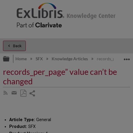
Back
Expand/collapse global hierarchy
E
Home
SFX
Knowledge Articles
records_per_page” v
records_per_page” value can’t be
changed
Share
Subscribe
by
page
Save
Share
RSS
as
by
PDF
email
Article Type:
General
Product:
SFX