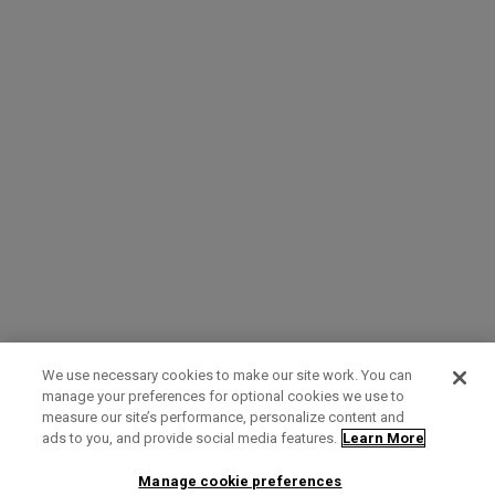
We use necessary cookies to make our site work. You can
manage your preferences for optional cookies we use to
measure our site’s performance, personalize content and
Term of Use
Privacy Policy
Contact Us
ads to you, and provide social media features.
Learn More
Manage cookie preferences