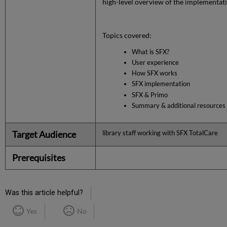
high-level overview of the implementat
Topics covered:
What is SFX?
User experience
How SFX works
SFX implementation
SFX & Primo
Summary & additional resources
Target Audience
library staff working with SFX TotalCare
Prerequisites
Was this article helpful?
Yes
No