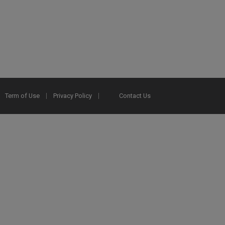
Term of Use
Privacy Policy
Contact Us
2025 Ex Libris. All rights reserved