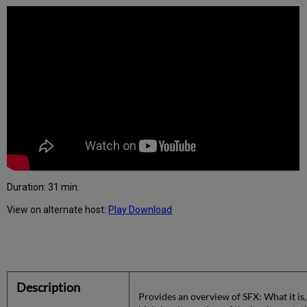
Duration:
31 min.
View on alternate host:
Play
Download
Description
Provides an overview of SFX: What it is,