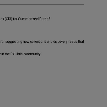
email
Index (CDI) for Summon and Primo?
l for suggesting new collections and discovery feeds that
hin the Ex Libris community.