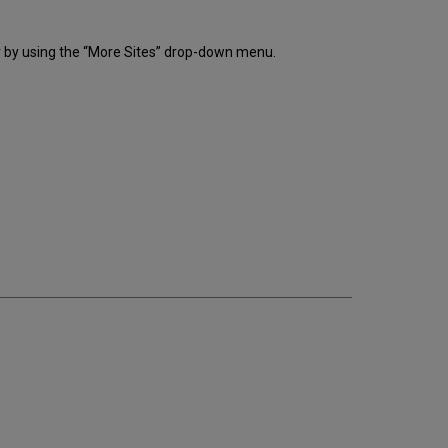
r by using the “More Sites” drop-down menu.