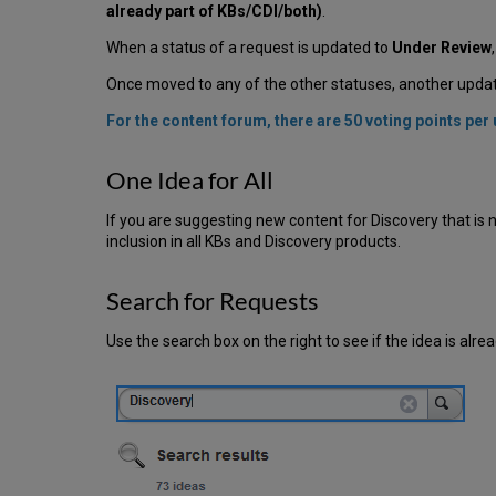
already part of KBs/CDI/both)
.
When a status of a request is updated to
Under Review
Once moved to any of the other statuses, another update
For the content forum, there are 50 voting points pe
One Idea for All
If you are suggesting new content for Discovery that is no
inclusion in all KBs and Discovery products.
Search for Requests
Use the search box on the right to see if the idea is alrea