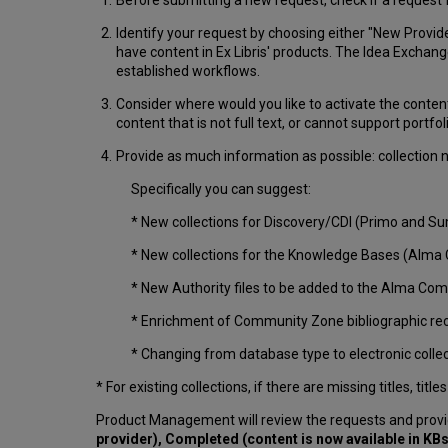
Identify your request by choosing either "New Provider
have content in Ex Libris' products. The Idea Exchang
established workflows.
Consider where would you like to activate the conten
content that is not full text, or cannot support portfol
Provide as much information as possible: collection na
Specifically you can suggest:
* New collections for Discovery/CDI (Primo and 
* New collections for the Knowledge Bases (Alma 
* New Authority files to be added to the Alma C
* Enrichment of Community Zone bibliographic reco
* Changing from database type to electronic collect
* For existing collections, if there are missing titles, t
Product Management will review the requests and provi
provider), Completed (content is now available in KBs