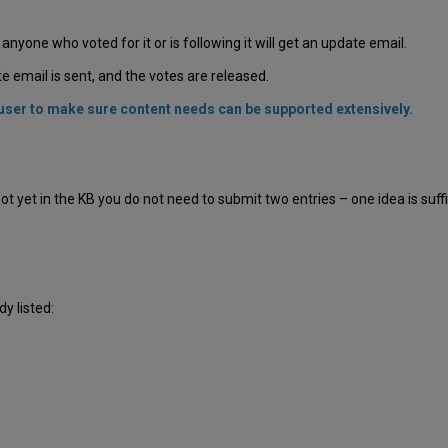
, anyone who voted for it or is following it will get an update email.
 email is sent, and the votes are released.
r user to make sure content needs can be supported extensively.
t yet in the KB you do not need to submit two entries – one idea is suffici
dy listed: