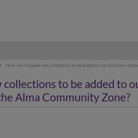
hy
How can I request new collections to be added to our Discovery In
collections to be added to o
the Alma Community Zone?