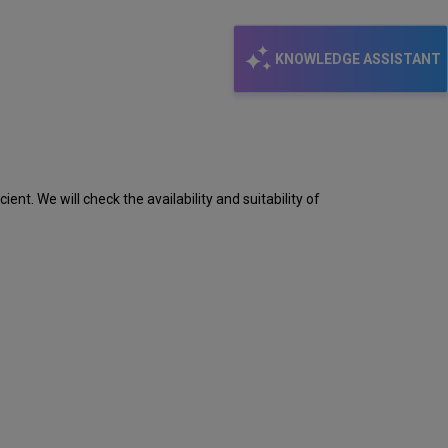
KNOWLEDGE ASSISTANT
ent. We will check the availability and suitability of