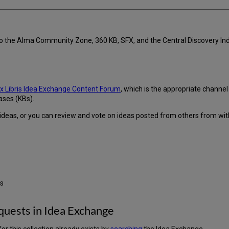
 to the Alma Community Zone, 360 KB, SFX, and the Central Discovery 
x Libris Idea Exchange Content Forum
, which is the appropriate channe
ases (KBs).
ideas, or you can review and vote on ideas posted from others from wit
us
quests in Idea Exchange
or this collection already exists by
searching
the Idea Exchange.