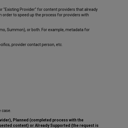
or "Existing Provider" for content providers that already
in order to speed up the process for providers with
Primo, Summon), or both. For example, metadata for
cifics, provider contact person, etc.
e case.
vider), Planned (completed process with the
quested content) or Already Supported (the request is