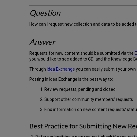
Question
How can I request new collection and data to be added
Answer
Requests for new content should be submitted via the
E
you would like to see added to CDI and the Knowledge B
Through
Idea Exchange
you can easily submit your own 
Posting in Idea Exchange is the best way to:
1. Review requests, pending and closed
2. Support other community members' requests
3. Find information on new content requests' stat
Best Practice for Submitting New Re
Before submitting a new request, check if a request f