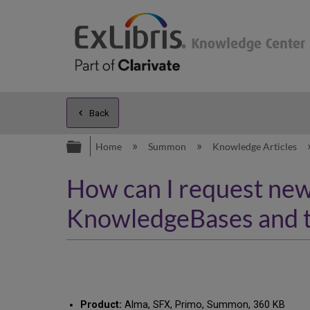
Back
Expand/collapse global hierarc
Home
Summon
Knowledge Articles
How can I request new 
KnowledgeBases and 
Product:
Alma, SFX, Primo, Summon, 360 KB