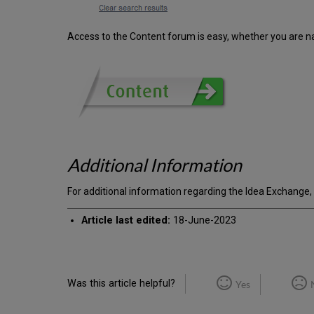
Access to the Content forum is easy, whether you are n
Additional Information
For additional information regarding the Idea Exchange,
Article last edited:
18-June-2023
Was this article helpful?
Yes