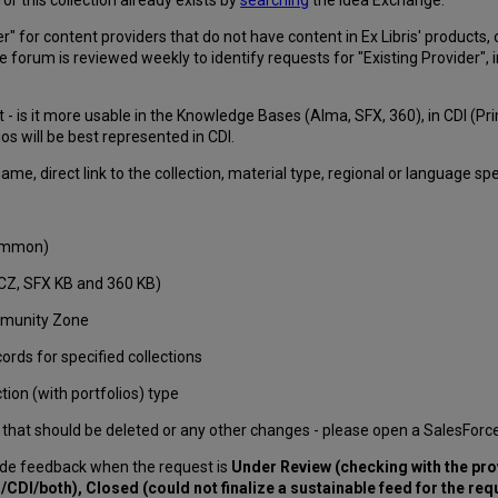
" for content providers that do not have content in Ex Libris' products, 
e forum is reviewed weekly to identify requests for "Existing Provider", 
t - is it more usable in the Knowledge Bases (Alma, SFX, 360), in CDI (
ios will be best represented in CDI.
me, direct link to the collection, material type, regional or language spe
Summon)
CZ, SFX KB and 360 KB)
ommunity Zone
rds for specified collections
ion (with portfolios) type
itles that should be deleted or any other changes - please open a SalesForc
de feedback when the request is
Under Review (checking with the pro
/CDI/both), Closed (could not finalize a sustainable feed for the re