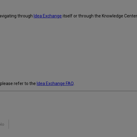
avigating through
Idea Exchange
itself or through the Knowledge Cente
 please refer to the
Idea Exchange FAQ
.
No