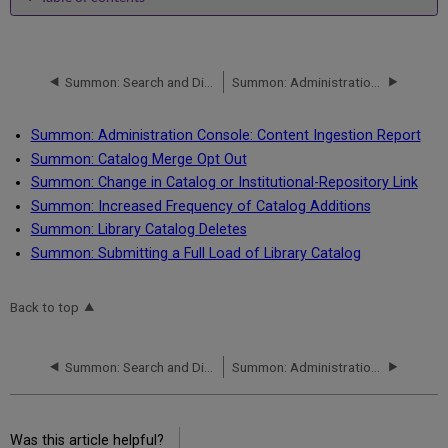
No
headers
Summon: Search and Display of LibGuides
Summon: Administration Console: Content Ingestion Report
Summon: Administration Console: Content Ingestion Report
Summon: Catalog Merge Opt Out
Summon: Change in Catalog or Institutional-Repository Link
Summon: Increased Frequency of Catalog Additions
Summon: Library Catalog Deletes
Summon: Submitting a Full Load of Library Catalog
Back to top
Summon: Search and Display of LibGuides
Summon: Administration Console: Content Ingestion Report
Was this article helpful?