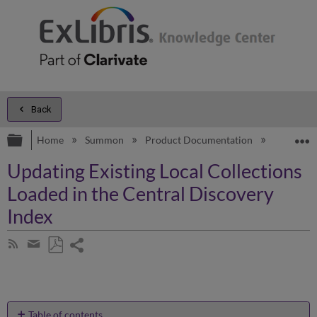
Back
Expand/collapse global hierarchy
E
Home
Summon
Product Documentation
Configur
Updating Existing Local Collections
Loaded in the Central Discovery
Index
Share
Subscribe
by
page
Save
Share
RSS
as
by
PDF
email
Table of contents