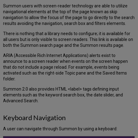
Summon users with screen-reader technology are able to utilize
navigational elements at the top of the page known as skip
navigation to allow the focus of the page to go directly to the search
results avoiding the navigation, search box and filters elements.
There is nothing that a library needs to configure; it is available for
all users but is only visible to screen readers. This link is available on
both the Summon search page and the Summon results page.
ARIA (Accessible Rich Internet Applications) alerts exist to
announce to a screen reader when events on the screen happen
that do not include a page reload. For example, events being
activated such as the right-side Topic pane and the Saved Items
folder.
Summon 2.0 also provides HTML <label> tags defining input
elements such as the keyword search box, the date slider, and
Advanced Search.
Keyboard Navigation
A user can navigate through Summon by using a keyboard: