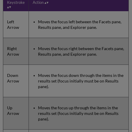
Keystroke
Action
Left
Moves the focus left between the Facets pane,
Arrow
Results pane, and Explorer pane.
Right
Moves the focus right between the Facets pane,
Arrow
Results pane, and Explorer pane.
Down
Moves the focus down through the items in the
Arrow
results set (focus initially must be on Results
pane).
Up
Moves the focus up through the items in the
Arrow
results set (focus initially must be on Results
pane).