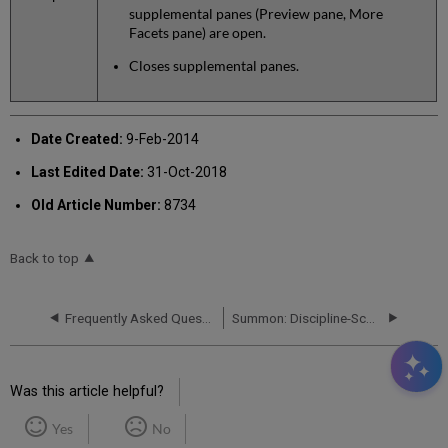
supplemental panes (Preview pane, More
Facets pane) are open.
Closes supplemental panes.
Date Created:
9-Feb-2014
Last Edited Date:
31-Oct-2018
Old Article Number:
8734
Back to top
Frequently Asked Questions (FAQs)
Summon: Discipline-Scoped Searching FAQ
Was this article helpful?
Yes
No