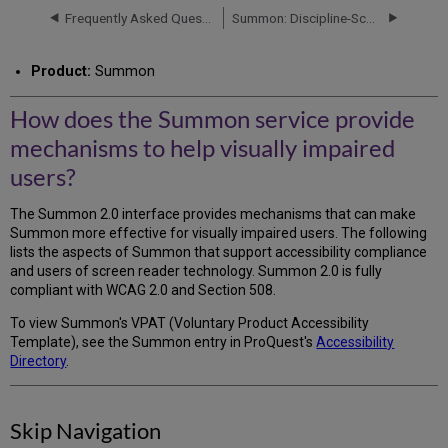
Summon
Frequently Asked Questions (FAQs)
Summon: Discipline-Scoped Searching FAQ
service
provide
Product:
Summon
mechanisms
to
help
How does the Summon service provide
visually
mechanisms to help visually impaired
impaired
users?
users?
Skip
The Summon 2.0 interface provides mechanisms that can make
Navigation
Summon more effective for visually impaired users. The following
Keyboard
lists the aspects of Summon that support accessibility compliance
Navigation
and users of screen reader technology. Summon 2.0 is fully
compliant with WCAG 2.0 and Section 508.
To view Summon's VPAT (Voluntary Product Accessibility
Template), see the Summon entry in ProQuest's
Accessibility
Directory
.
Skip Navigation