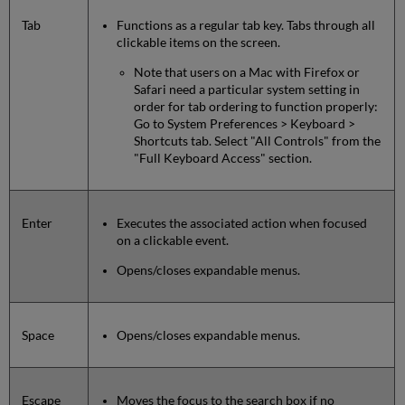
Tab
Functions as a regular tab key. Tabs through all
clickable items on the screen.
Note that users on a Mac with Firefox or
Safari need a particular system setting in
order for tab ordering to function properly:
Go to System Preferences > Keyboard >
Shortcuts tab. Select "All Controls" from the
"Full Keyboard Access" section.
Enter
Executes the associated action when focused
on a clickable event.
Opens/closes expandable menus.
Space
Opens/closes expandable menus.
Escape
Moves the focus to the search box if no