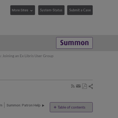
System-Status
Submit a Case
Joining an Ex Libris User Group
Share
Subscribe
by
Save
page
Share
as
RSS
by
PDF
rm
Summon: Patron Help
email
Table of contents
No
headers