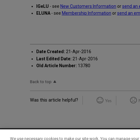
IGeLU
- see
New Customers Information
or
send an 
ELUNA
- see
Membership Information
or
send an em
Date Created:
21-Apr-2016
Last Edited Date:
21-Apr-2016
Old Article Number:
13780
Back to top
Was this article helpful?
Yes
We use necessary cookies to make our site work. You can manage your 
Term of Use
Privacy Policy
Contact Us