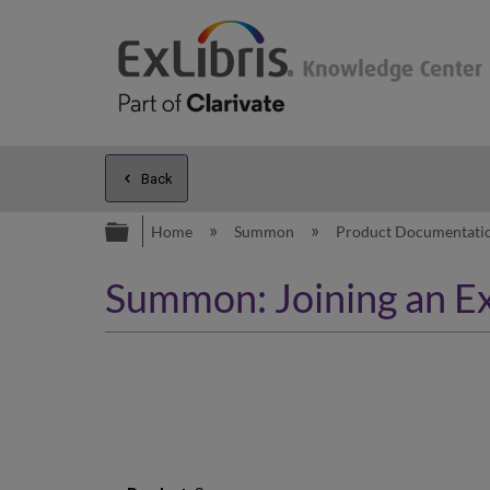
Back
Expand/collapse global hierarc
Home
Summon
Product Documentati
Summon: Joining an Ex