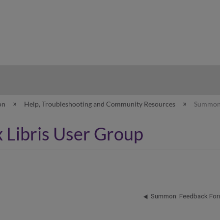
hy
on
Help, Troubleshooting and Community Resources
Summon: 
 Libris User Group
Summon: Feedback Fo