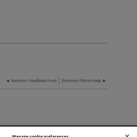
Summon: Feedback Form
Summon: Patron Help
2025 Ex Libris. All rights reserved
Manage cookie preferences