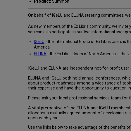
Product:
Summon
On behalf of IGeLU and ELUNA steering committees, wel
As new members of the Ex Libris community, we invite you
you can also participate in our two international user gr
IGeLU
- the International Group of Ex Libris Users i
America.
ELUNA
- the Ex Libris Users of North America is the 
IGeLU and ELUNA are independent not-for-profit user c
ELUNA and IGeLU both hold annual conferences, which 
about product roadmaps among a wide range of topics
their expertise and have the opportunity to question inv
Please ask your local professional services team for th
A vital prerogative of the ELUNA and IGeLU membership
allocates a mutually agreed amount of developing r
upon each year.
Use the links below to take advantage of the benefits 