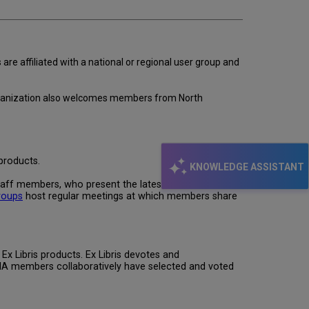
re affiliated with a national or regional user group and
e organization also welcomes members from North
products.
KNOWLEDGE ASSISTANT
taff members, who present the latest information
roups
host regular meetings at which members share
x Libris products. Ex Libris devotes and
NA members collaboratively have selected and voted