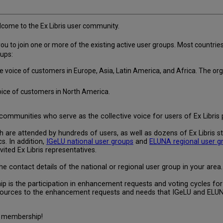
come to the Ex Libris user community.
 to join one or more of the existing active user groups. Most countries a
oups:
s the voice of customers in Europe, Asia, Latin America, and Africa. Th
voice of customers in North America.
ommunities who serve as the collective voice for users of Ex Libris 
are attended by hundreds of users, as well as dozens of Ex Libris s
. In addition,
IGeLU national user groups
and
ELUNA regional user g
ited Ex Libris representatives.
e contact details of the national or regional user group in your area.
 is the participation in enhancement requests and voting cycles for E
esources to the enhancement requests and needs that IGeLU and ELU
of membership!