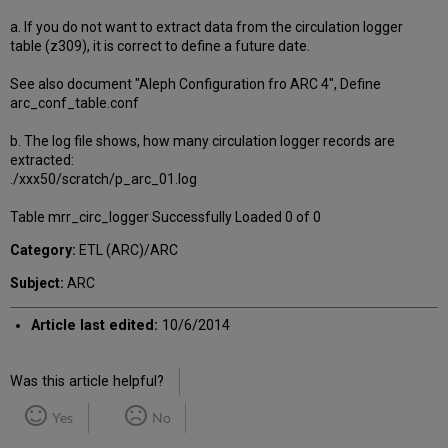
a. If you do not want to extract data from the circulation logger
table (z309), it is correct to define a future date.
See also document "Aleph Configuration fro ARC 4", Define
arc_conf_table.conf
b. The log file shows, how many circulation logger records are
extracted:
./xxx50/scratch/p_arc_01.log
Table mrr_circ_logger Successfully Loaded 0 of 0
Category:
ETL (ARC)/ARC
Subject:
ARC
Article last edited:
10/6/2014
Was this article helpful?
Yes
No