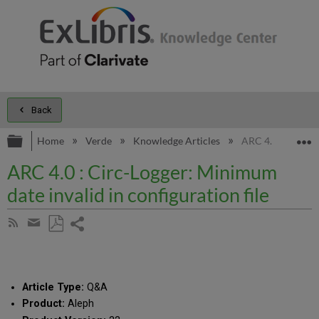
Back
Expand/collapse global hierarchy
E
Home
Verde
Knowledge Articles
ARC 4.0 : Circ-Lo
ARC 4.0 : Circ-Logger: Minimum
date invalid in configuration file
Share
Subscribe
by
page
Save
Share
RSS
as
by
PDF
email
Article Type:
Q&A
Product:
Aleph