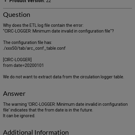
Product Version:
22
Question
Why does the ETL log file contain the error:
"CIRC-LOGGER: Minimum date invalid in configuration file"?
The configuration file has:
./xxx50/tab/arc_conf_table.conf
[CIRC-LOGGER]
from date=20200101
We do not want to extract data from the circulation logger table.
Answer
The warning 'CIRC-LOGGER: Minimum date invalid in configuration
file' indicates that the from date is in the future.
It can be ignored.
Additional Information