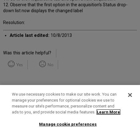
12. Observe that the first option in the acquisition’s Status drop-
down list now displays the changed label
Resolution:
Article last edited:
10/8/2013
Was this article helpful?
Yes
No
We use necessary cookies to make our site work. You can
manage your preferences for optional cookies we use to
measure our site’s performance, personalize content and
Term of Use
Privacy Policy
Contact Us
ads to you, and provide social media features.
Learn More
Manage cookie preferences
2025 Ex Libris. All rights reserved