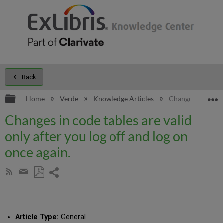
Back
Expand/collapse global hierarchy
E
Home
Verde
Knowledge Articles
Changes in code ta
Changes in code tables are valid
only after you log off and log on
once again.
Share
Subscribe
by
page
Save
Share
RSS
as
by
PDF
email
Article Type:
General