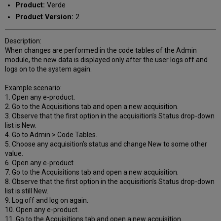
Product:
Verde
Product Version:
2
Description:
When changes are performed in the code tables of the Admin
module, the new data is displayed only after the user logs off and
logs on to the system again.
Example scenario:
1. Open any e-product.
2. Go to the Acquisitions tab and open a new acquisition.
3. Observe that the first option in the acquisition’s Status drop-down
list is New.
4. Go to Admin > Code Tables.
5. Choose any acquisition’s status and change New to some other
value.
6. Open any e-product.
7. Go to the Acquisitions tab and open a new acquisition.
8. Observe that the first option in the acquisition’s Status drop-down
list is still New.
9. Log off and log on again.
10. Open any e-product.
11. Go to the Acquisitions tab and open a new acquisition.