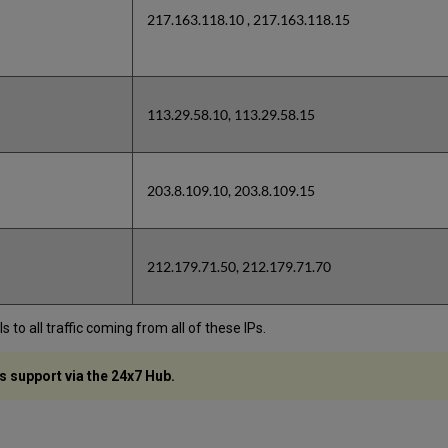
217.163.118.10 , 217.163.118.15
113.29.58.10, 113.29.58.15
203.8.109.10, 203.8.109.15
212.179.71.50, 212.179.71.70
to all traffic coming from all of these IPs.
s support via the 24x7 Hub.