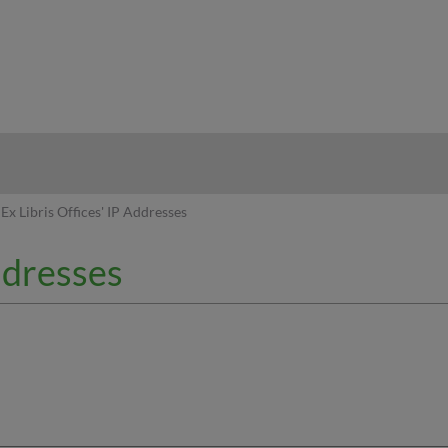
hy
Ex Libris Offices' IP Addresses
Addresses