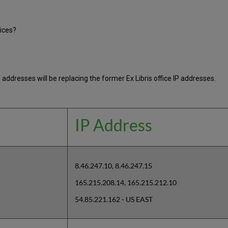
fices?
 addresses will be replacing the former Ex Libris office IP addresses.
IP Address
8.46.247.10, 8.46.247.15
165.215.208.14, 165.215.212.10
54.85.221.162 - US EAST