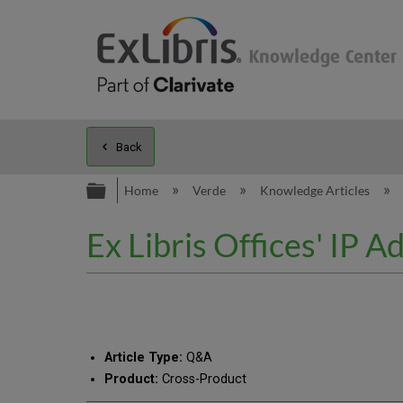
Back
Expand/collapse global hierarc
Home
Verde
Knowledge Articles
Ex Libris Offices' IP 
Article Type:
Q&A
Product:
Cross-Product