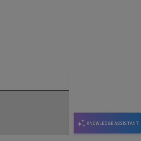
KNOWLEDGE ASSISTANT