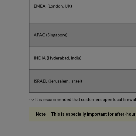
EMEA (London, UK)
APAC (Singapore)
INDIA (Hyderabad, India)
ISRAEL (Jerusalem, Israel)
--> It is recommended that customers open local firewalls 
This is especially important for after-hour