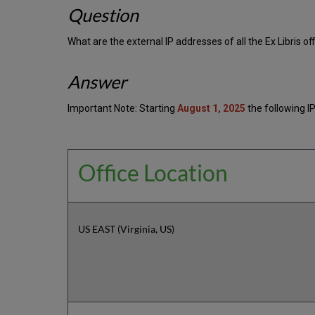
Question
What are the external IP addresses of all the Ex Libris of
Answer
Important Note: Starting
August 1, 2025
the following IP
Office Location
US EAST (Virginia, US)