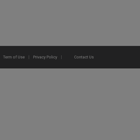
Term of Use
Privacy Policy
Contact Us
2025 Ex Libris. All rights reserved