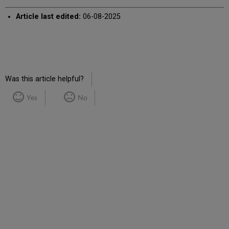
Article last edited:
06-08-2025
Was this article helpful?
Yes
No