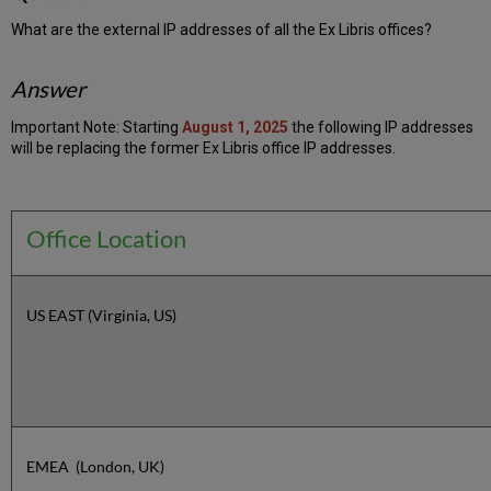
What are the external IP addresses of all the Ex Libris offices?
Answer
Important Note: Starting
August 1, 2025
the following IP addresses
will be replacing the former Ex Libris office IP addresses.
Office Location
US EAST (Virginia, US)
EMEA (London, UK)