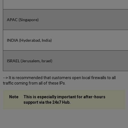
APAC (Singapore)
INDIA (Hyderabad, India)
ISRAEL (Jerusalem, Israel)
--> It is recommended that customers open local firewalls to all
traffic coming from all of these IPs.
This is especially important for after-hours
support via the 24x7 Hub.