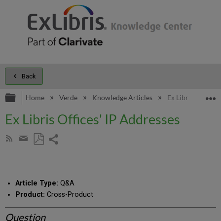
Back
Expand/collapse global hierarchy
E
Home
Verde
Knowledge Articles
Ex Libris Offices'
Ex Libris Offices' IP Addresses
Share
Subscribe
by
page
Save
Share
RSS
as
by
PDF
email
Article Type:
Q&A
Product:
Cross-Product
Question