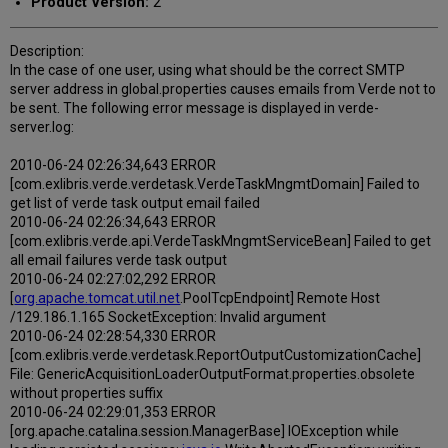
Product Version:
2
Description:
In the case of one user, using what should be the correct SMTP
server address in global.properties causes emails from Verde not to
be sent. The following error message is displayed in verde-
server.log:
2010-06-24 02:26:34,643 ERROR
[com.exlibris.verde.verdetask.VerdeTaskMngmtDomain] Failed to
get list of verde task output email failed
2010-06-24 02:26:34,643 ERROR
[com.exlibris.verde.api.VerdeTaskMngmtServiceBean] Failed to get
all email failures verde task output
2010-06-24 02:27:02,292 ERROR
[
org.apache.tomcat.util.net
.PoolTcpEndpoint] Remote Host
/129.186.1.165 SocketException: Invalid argument
2010-06-24 02:28:54,330 ERROR
[com.exlibris.verde.verdetask.ReportOutputCustomizationCache]
File: GenericAcquisitionLoaderOutputFormat.properties.obsolete
without properties suffix
2010-06-24 02:29:01,353 ERROR
[org.apache.catalina.session.ManagerBase] IOException while