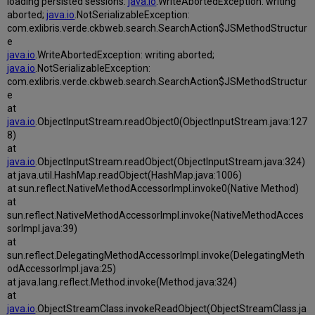
loading persisted sessions:
java.io
.WriteAbortedException: writing
aborted;
java.io
.NotSerializableException:
com.exlibris.verde.ckbweb.search.SearchAction$JSMethodStructur
e
java.io
.WriteAbortedException: writing aborted;
java.io
.NotSerializableException:
com.exlibris.verde.ckbweb.search.SearchAction$JSMethodStructur
e
at
java.io
.ObjectInputStream.readObject0(ObjectInputStream.java:127
8)
at
java.io
.ObjectInputStream.readObject(ObjectInputStream.java:324)
at java.util.HashMap.readObject(HashMap.java:1006)
at sun.reflect.NativeMethodAccessorImpl.invoke0(Native Method)
at
sun.reflect.NativeMethodAccessorImpl.invoke(NativeMethodAcces
sorImpl.java:39)
at
sun.reflect.DelegatingMethodAccessorImpl.invoke(DelegatingMeth
odAccessorImpl.java:25)
at java.lang.reflect.Method.invoke(Method.java:324)
at
java.io
.ObjectStreamClass.invokeReadObject(ObjectStreamClass.ja