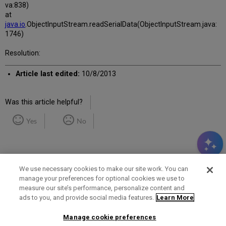
va:838)
at
java.io
.ObjectInputStream.readSerialData(ObjectInputStream.java:
1746)
Resolution:
Article last edited:
10/8/2013
Was this article helpful?
Yes
No
We use necessary cookies to make our site work. You can
manage your preferences for optional cookies we use to
measure our site’s performance, personalize content and
Term of Use
Privacy Policy
Contact Us
ads to you, and provide social media features.
Learn More
Manage cookie preferences