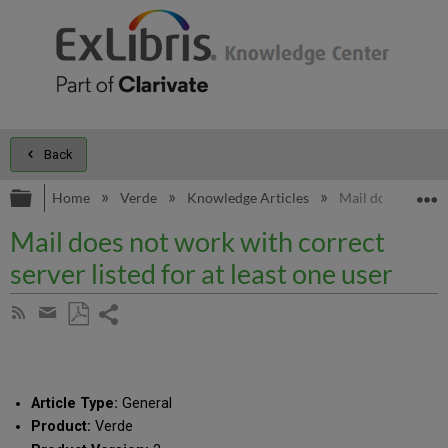
Back
Expand/collapse global hierarchy
E
Home
Verde
Knowledge Articles
Mail does not work
Mail does not work with correct
server listed for at least one user
Share
Subscribe
by
page
Save
Share
RSS
as
by
PDF
email
Article Type:
General
Product:
Verde