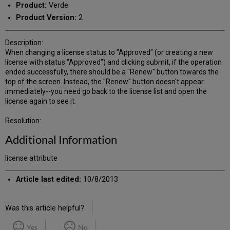
Product:
Verde
Product Version:
2
Description:
When changing a license status to "Approved" (or creating a new
license with status "Approved") and clicking submit, if the operation
ended successfully, there should be a "Renew" button towards the
top of the screen. Instead, the "Renew" button doesn't appear
immediately--you need go back to the license list and open the
license again to see it.
Resolution:
Additional Information
license attribute
Article last edited:
10/8/2013
Was this article helpful?
Yes
No