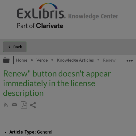
Back
Expand/collapse global hierarchy
E
Home
Verde
Knowledge Articles
Renew" button doe
Renew" button doesn't appear
immediately in the license
description
Share
Subscribe
by
page
Save
Share
RSS
as
by
PDF
email
Article Type:
General