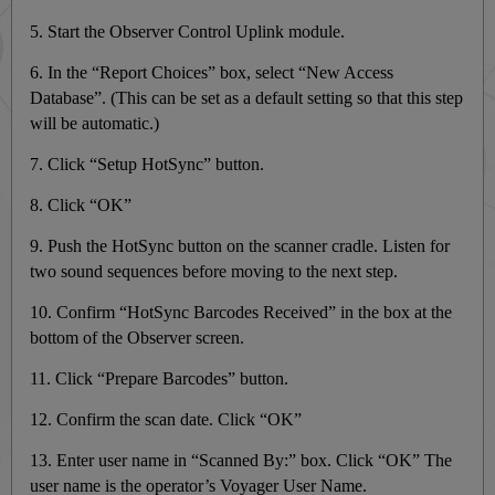
5. Start the Observer Control Uplink module.
6. In the “Report Choices” box, select “New Access
Database”. (This can be set as a default setting so that this step
will be automatic.)
7. Click “Setup HotSync” button.
8. Click “OK”
9. Push the HotSync button on the scanner cradle. Listen for
two sound sequences before moving to the next step.
10. Confirm “HotSync Barcodes Received” in the box at the
bottom of the Observer screen.
11. Click “Prepare Barcodes” button.
12. Confirm the scan date. Click “OK”
13. Enter user name in “Scanned By:” box. Click “OK” The
user name is the operator’s Voyager User Name.