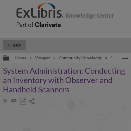
Back
Expand/collapse global hierarchy
E
Home
Voyager
Community Knowledge
System Adm
System Administration: Conducting
an Inventory with Observer and
Handheld Scanners
Share
Subscribe
by
page
Save
Share
RSS
as
by
PDF
email