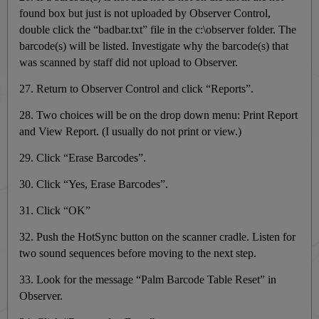
found box but just is not uploaded by Observer Control,
double click the “badbar.txt” file in the c:\observer folder. The
barcode(s) will be listed. Investigate why the barcode(s) that
was scanned by staff did not upload to Observer.
27. Return to Observer Control and click “Reports”.
28. Two choices will be on the drop down menu: Print Report
and View Report. (I usually do not print or view.)
29. Click “Erase Barcodes”.
30. Click “Yes, Erase Barcodes”.
31. Click “OK”
32. Push the HotSync button on the scanner cradle. Listen for
two sound sequences before moving to the next step.
33. Look for the message “Palm Barcode Table Reset” in
Observer.