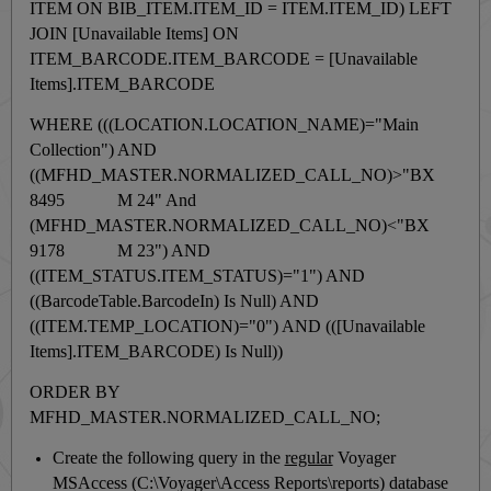
ITEM ON BIB_ITEM.ITEM_ID = ITEM.ITEM_ID) LEFT
JOIN [Unavailable Items] ON
ITEM_BARCODE.ITEM_BARCODE = [Unavailable
Items].ITEM_BARCODE
WHERE (((LOCATION.LOCATION_NAME)="Main
Collection") AND
((MFHD_MASTER.NORMALIZED_CALL_NO)>"BX
8495 M 24" And
(MFHD_MASTER.NORMALIZED_CALL_NO)<"BX
9178 M 23") AND
((ITEM_STATUS.ITEM_STATUS)="1") AND
((BarcodeTable.BarcodeIn) Is Null) AND
((ITEM.TEMP_LOCATION)="0") AND (([Unavailable
Items].ITEM_BARCODE) Is Null))
ORDER BY
MFHD_MASTER.NORMALIZED_CALL_NO;
Create the following query in the
regular
Voyager
MSAccess (
C:\Voyager\Access Reports\reports)
database