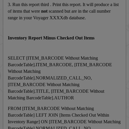
3. Run this report third . Print this report. It will produce a list
of items that were
not
scanned but are in the call number
range in your Voyager XXXXdb database.
Inventory Report Minus Checked Out Items
SELECT [ITEM_BARCODE Without Matching
BarcodeTable].ITEM_BARCODE, [ITEM_BARCODE
Without Matching
BarcodeTable].NORMALIZED_CALL_NO,
[ITEM_BARCODE Without Matching
BarcodeTable].TITLE, [ITEM_BARCODE Without
Matching BarcodeTable].AUTHOR
FROM [ITEM_BARCODE Without Matching
BarcodeTable] LEFT JOIN [Items Checked Out Within
Inventory Range] ON [ITEM_BARCODE Without Matching
BarcodeTable].NORMALIZED_CALL_NO