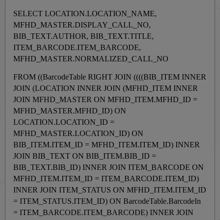
SELECT LOCATION.LOCATION_NAME,
MFHD_MASTER.DISPLAY_CALL_NO,
BIB_TEXT.AUTHOR, BIB_TEXT.TITLE,
ITEM_BARCODE.ITEM_BARCODE,
MFHD_MASTER.NORMALIZED_CALL_NO
FROM ((BarcodeTable RIGHT JOIN ((((BIB_ITEM INNER
JOIN (LOCATION INNER JOIN (MFHD_ITEM INNER
JOIN MFHD_MASTER ON MFHD_ITEM.MFHD_ID =
MFHD_MASTER.MFHD_ID) ON
LOCATION.LOCATION_ID =
MFHD_MASTER.LOCATION_ID) ON
BIB_ITEM.ITEM_ID = MFHD_ITEM.ITEM_ID) INNER
JOIN BIB_TEXT ON BIB_ITEM.BIB_ID =
BIB_TEXT.BIB_ID) INNER JOIN ITEM_BARCODE ON
MFHD_ITEM.ITEM_ID = ITEM_BARCODE.ITEM_ID)
INNER JOIN ITEM_STATUS ON MFHD_ITEM.ITEM_ID
= ITEM_STATUS.ITEM_ID) ON BarcodeTable.BarcodeIn
= ITEM_BARCODE.ITEM_BARCODE) INNER JOIN