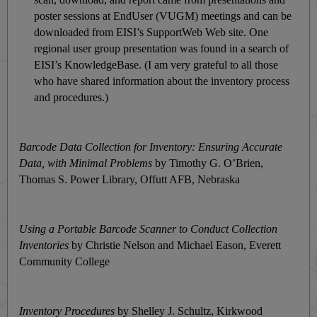
poster sessions at EndUser (VUGM) meetings and can be
downloaded from EISI’s SupportWeb Web site. One
regional user group presentation was found in a search of
EISI’s KnowledgeBase. (I am very grateful to all those
who have shared information about the inventory process
and procedures.)
Barcode Data Collection for Inventory: Ensuring Accurate
Data, with Minimal Problems
by Timothy G. O’Brien,
Thomas S. Power Library, Offutt AFB, Nebraska
Using a Portable Barcode Scanner to Conduct Collection
Inventories
by Christie Nelson and Michael Eason, Everett
Community College
Inventory Procedures
by Shelley J. Schultz, Kirkwood