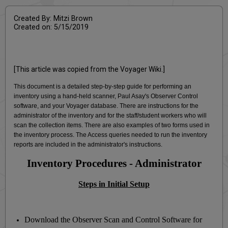
Created By: Mitzi Brown
Created on: 5/15/2019
[This article was copied from the Voyager Wiki.]
This document is a detailed step-by-step guide for performing an
inventory using a hand-held scanner, Paul Asay's Observer Control
software, and your Voyager database. There are instructions for the
administrator of the inventory and for the staff/student workers who will
scan the collection items. There are also examples of two forms used in
the inventory process. The Access queries needed to run the inventory
reports are included in the administrator's instructions.
Inventory Procedures - Administrator
Steps in Initial Setup
Download the Observer Scan and Control Software for