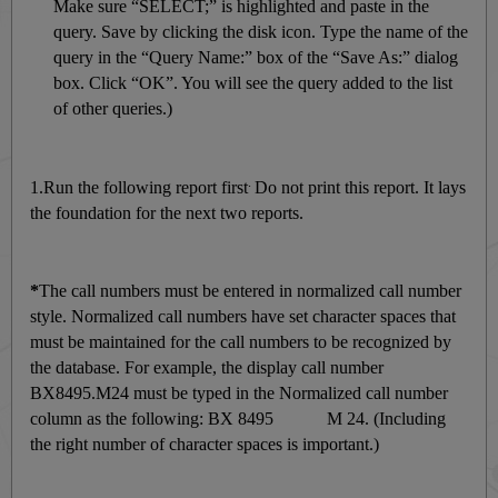
Make sure “SELECT;” is highlighted and paste in the
query. Save by clicking the disk icon. Type the name of the
query in the “Query Name:” box of the “Save As:” dialog
box. Click “OK”. You will see the query added to the list
of other queries.)
.
1.Run the following report first
Do not print this report. It lays
the foundation for the next two reports.
*
The call numbers must be entered in normalized call number
style. Normalized call numbers have set character spaces that
must be maintained for the call numbers to be recognized by
the database. For example, the display call number
BX8495.M24 must be typed in the Normalized call number
column as the following: BX 8495 M 24. (Including
the right number of character spaces is important.)