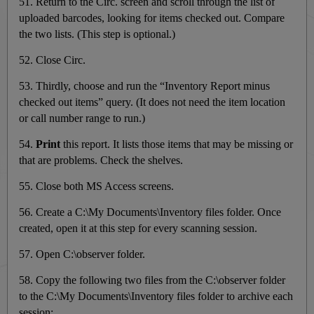
51. Return to the Circ. screen and scroll through the list of
uploaded barcodes, looking for items checked out. Compare
the two lists. (This step is optional.)
52. Close Circ.
53. Thirdly, choose and run the “Inventory Report minus
checked out items” query. (It does not need the item location
or call number range to run.)
54.
Print
this report. It lists those items that may be missing or
that are problems. Check the shelves.
55. Close both MS Access screens.
56. Create a C:\My Documents\Inventory files folder. Once
created, open it at this step for every scanning session.
57. Open C:\observer folder.
58. Copy the following two files from the C:\observer folder
to the C:\My Documents\Inventory files folder to archive each
session: