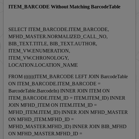
ITEM_BARCODE Without Matching BarcodeTable
SELECT ITEM_BARCODE.ITEM_BARCODE,
MFHD_MASTER.NORMALIZED_CALL_NO,
BIB_TEXT.TITLE, BIB_TEXT.AUTHOR,
ITEM_VW.ENUMERATION,
ITEM_VW.CHRONOLOGY,
LOCATION.LOCATION_NAME
FROM (((((((ITEM_BARCODE LEFT JOIN BarcodeTable
ON ITEM_BARCODE.ITEM_BARCODE =
BarcodeTable.BarcodeIn) INNER JOIN ITEM ON
ITEM_BARCODE.ITEM_ID = ITEM.ITEM_ID) INNER
JOIN MFHD_ITEM ON ITEM.ITEM_ID =
MFHD_ITEM.ITEM_ID) INNER JOIN MFHD_MASTER
ON MFHD_ITEM.MFHD_ID =
MFHD_MASTER.MFHD_ID) INNER JOIN BIB_MFHD
ON MFHD_MASTER.MFHD_ID =