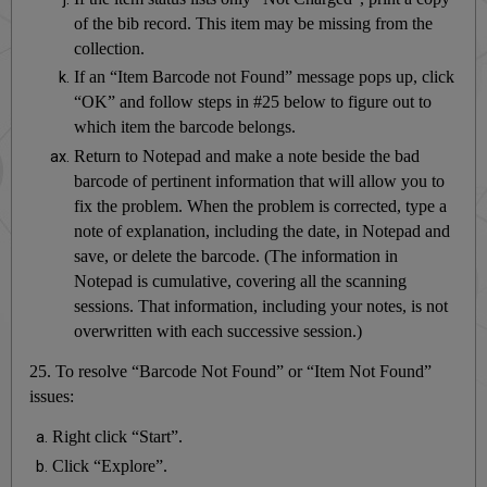
of the bib record. This item may be missing from the
collection.
If an “Item Barcode not Found” message pops up, click
“OK” and follow steps in #25 below to figure out to
which item the barcode belongs.
Return to Notepad and make a note beside the bad
barcode of pertinent information that will allow you to
fix the problem. When the problem is corrected, type a
note of explanation, including the date, in Notepad and
save, or delete the barcode. (The information in
Notepad is cumulative, covering all the scanning
sessions. That information, including your notes, is not
overwritten with each successive session.)
25. To resolve “Barcode Not Found” or “Item Not Found”
issues:
Right click “Start”.
Click “Explore”.