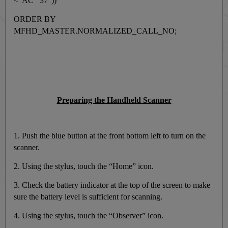
<"AC 37"))
ORDER BY
MFHD_MASTER.NORMALIZED_CALL_NO;
Preparing the Handheld Scanner
1. Push the blue button at the front bottom left to turn on the
scanner.
2. Using the stylus, touch the “Home” icon.
3. Check the battery indicator at the top of the screen to make
sure the battery level is sufficient for scanning.
4. Using the stylus, touch the “Observer” icon.