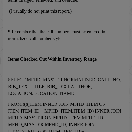
items charged, renewed, and overdue.
(I usually do not print this report.)
*
Remember that the call numbers must be entered in
normalized call number style.
Items Checked Out Within Inventory Range
SELECT MFHD_MASTER.NORMALIZED_CALL_NO,
BIB_TEXT.TITLE, BIB_TEXT.AUTHOR,
LOCATION.LOCATION_NAME
FROM (((((ITEM INNER JOIN MFHD_ITEM ON
ITEM.ITEM_ID = MFHD_ITEM.ITEM_ID) INNER JOIN
MFHD_MASTER ON MFHD_ITEM.MFHD_ID =
MFHD_MASTER.MFHD_ID) INNER JOIN
ITEM_STATUS ON ITEM.ITEM_ID =