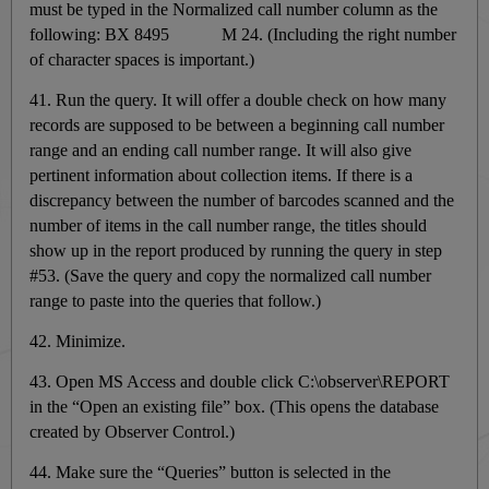
must be typed in the Normalized call number column as the
following: BX 8495 M 24. (Including the right number
of character spaces is important.)
41. Run the query. It will
offer a double check on how many
records are supposed to be between a beginning call number
range and an ending call number range. It will also give
pertinent information about collection items. If there is a
discrepancy between the number of barcodes scanned and the
number of items in the call number range, the titles should
show up in the report produced by running the query in step
#53. (Save the query and copy the normalized call number
range to paste into the queries that follow.)
42. Minimize.
43. Open MS Access and double click C:\observer\REPORT
in the “Open an existing file” box. (This opens the database
created by Observer Control.)
44. Make sure the “Queries” button is selected in the