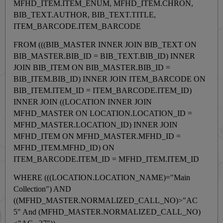
MFHD_ITEM.ITEM_ENUM, MFHD_ITEM.CHRON,
BIB_TEXT.AUTHOR, BIB_TEXT.TITLE,
ITEM_BARCODE.ITEM_BARCODE
FROM (((BIB_MASTER INNER JOIN BIB_TEXT ON
BIB_MASTER.BIB_ID = BIB_TEXT.BIB_ID) INNER
JOIN BIB_ITEM ON BIB_MASTER.BIB_ID =
BIB_ITEM.BIB_ID) INNER JOIN ITEM_BARCODE ON
BIB_ITEM.ITEM_ID = ITEM_BARCODE.ITEM_ID)
INNER JOIN ((LOCATION INNER JOIN
MFHD_MASTER ON LOCATION.LOCATION_ID =
MFHD_MASTER.LOCATION_ID) INNER JOIN
MFHD_ITEM ON MFHD_MASTER.MFHD_ID =
MFHD_ITEM.MFHD_ID) ON
ITEM_BARCODE.ITEM_ID = MFHD_ITEM.ITEM_ID
WHERE (((LOCATION.LOCATION_NAME)="Main
Collection") AND
((MFHD_MASTER.NORMALIZED_CALL_NO)>"AC
5" And (MFHD_MASTER.NORMALIZED_CALL_NO)