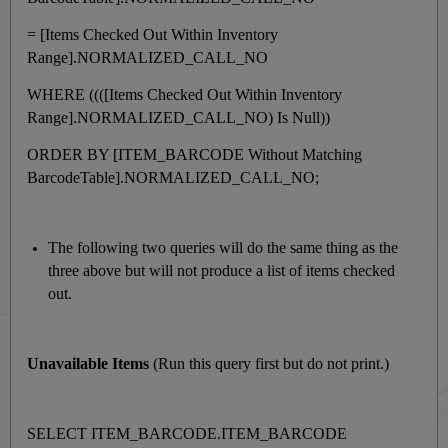
= [Items Checked Out Within Inventory
Range].NORMALIZED_CALL_NO
WHERE ((([Items Checked Out Within Inventory
Range].NORMALIZED_CALL_NO) Is Null))
ORDER BY [ITEM_BARCODE Without Matching
BarcodeTable].NORMALIZED_CALL_NO;
The following two queries will do the same thing as the
three above but will not produce a list of items checked
out.
Unavailable Items
(Run this query first but do not print.)
SELECT ITEM_BARCODE.ITEM_BARCODE