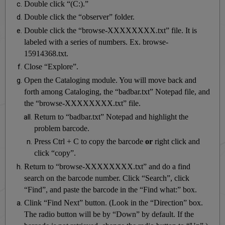
Double click “(C:).”
Double click the “observer” folder.
Double click the “browse-XXXXXXXX.txt” file. It is
labeled with a series of numbers. Ex. browse-
15914368.txt.
Close “Explore”.
Open the Cataloging module. You will move back and
forth among Cataloging, the “badbar.txt” Notepad file, and
the “browse-XXXXXXXX.txt” file.
Return to “badbar.txt” Notepad and highlight the
problem barcode.
Press Ctrl + C to copy the barcode
or
right click and
click “copy”.
Return to “browse-XXXXXXXX.txt” and do a find
search on the barcode number. Click “Search”, click
“Find”, and paste the barcode in the “Find what:” box.
Clink “Find Next” button. (Look in the “Direction” box.
The radio button will be by “Down” by default. If the