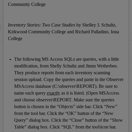
Community College
Inventory Stories: Two Case Studies
by Shelley J. Schultz,
Kirkwood Community College and Richard Palladino, Iona
College
The following MS Access SQLs are queries, with a little
modification, from Shelly Schultz and Jimm Wetherbee.
They produce reports from each inventory scanning
session upload. Copy the queries and paste in the Observer
MSAccess database (C:\observer\REPORT). Be sure to
name each query
exactly
as it is listed. (Open MSAccess
and choose observer\REPORT. Make sure the queries
button is chosen in the “Objects” side bar. Click “New”
from the tool bar. Click the “OK” button of the “New
Query” dialog box. Click the “Close” button of the “Show
Table” dialog box. Click “SQL” from the tool\icon bar.