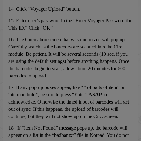
14. Click “Voyager Upload” button.
15. Enter user’s password in the “Enter Voyager Password for
This ID.” Click “OK”
16. The Circulation screen that was minimized will pop up.
Carefully watch as the barcodes are scanned into the Circ.
module. Be patient. It will be several seconds (10 sec. if you
are using the default settings) before anything happens. Once
the barcodes begin to scan, allow about 20 minutes for 600
barcodes to upload.
17. If any pop-up boxes appear, like “# of parts of item” or
“item on hold”, be sure to press “Enter”
ASAP
to
acknowledge. Otherwise the timed input of barcodes will get
out of sync. If this happens, the upload of barcodes will
continue, but they will not show up on the Circ. screen.
18. If “Item Not Found” message pops up, the barcode will
appear on a list in the “badbar.txt” file in Notpad. You do not