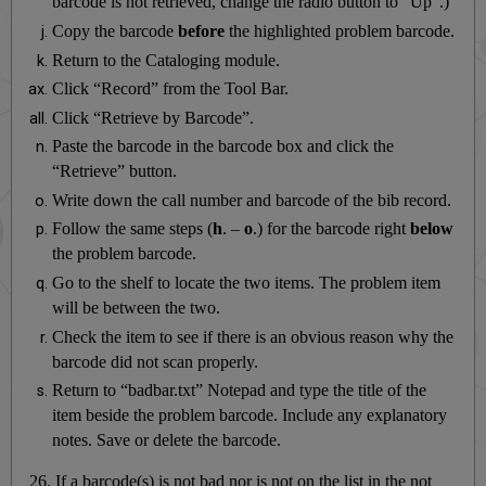
barcode is not retrieved, change the radio button to “Up”.)
Copy the barcode
before
the highlighted problem barcode.
Return to the Cataloging module.
Click “Record” from the Tool Bar.
Click “Retrieve by Barcode”.
Paste the barcode in the barcode box and click the
“Retrieve” button.
Write down the call number and barcode of the bib record.
Follow the same steps (
h
. –
o
.) for the barcode right
below
the problem barcode.
Go to the shelf to locate the two items. The problem item
will be between the two.
Check the item to see if there is an obvious reason why the
barcode did not scan properly.
Return to “badbar.txt” Notepad and type the title of the
item beside the problem barcode. Include any explanatory
notes. Save or delete the barcode.
26. If a barcode(s) is not bad nor is not on the list in the not