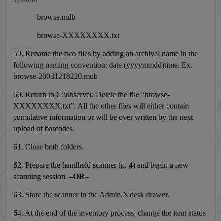
browse.mdb
browse-XXXXXXXX.txt
59. Rename the two files by adding an archival name in the
following naming convention: date (yyyymmdd)time. Ex.
browse-20031218220.mdb
60. Return to C:\observer. Delete the file “browse-
XXXXXXXX.txt”. All the other files will either contain
cumulative information or will be over written by the next
upload of barcodes.
61. Close both folders.
62. Prepare the handheld scanner (p. 4) and begin a new
scanning session.
–OR–
63. Store the scanner in the Admin.’s desk drawer.
64. At the end of the inventory process, change the item status