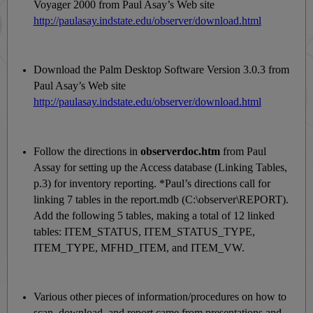
Voyager 2000 from Paul Asay’s Web site
http://paulasay.indstate.edu/observer/download.html
Download the Palm Desktop Software Version 3.0.3 from
Paul Asay’s Web site
http://paulasay.indstate.edu/observer/download.html
Follow the directions in
observerdoc.htm
from Paul
Assay for setting up the Access database (Linking Tables,
p.3) for inventory reporting. *Paul’s directions call for
linking 7 tables in the report.mdb (C:\observer\REPORT).
Add the following 5 tables, making a total of 12 linked
tables: ITEM_STATUS, ITEM_STATUS_TYPE,
ITEM_TYPE, MFHD_ITEM, and ITEM_VW.
Various other pieces of information/procedures on how to
scan, download, and report came from presentations and