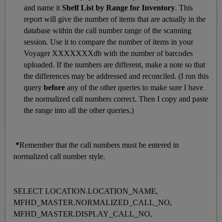
and name it
Shelf List by Range for Inventory
. This
report will give the number of items that are actually in the
database within the call number range of the scanning
session. Use it to compare the number of items in your
Voyager XXXXXXXdb with the number of barcodes
uploaded. If the numbers are different, make a note so that
the differences may be addressed and reconciled. (I run this
query
before
any of the other queries to make sure I have
the normalized call numbers correct. Then I copy and paste
the range into all the other queries.)
*
Remember that the call numbers must be entered in
normalized call number style.
SELECT LOCATION.LOCATION_NAME,
MFHD_MASTER.NORMALIZED_CALL_NO,
MFHD_MASTER.DISPLAY_CALL_NO,