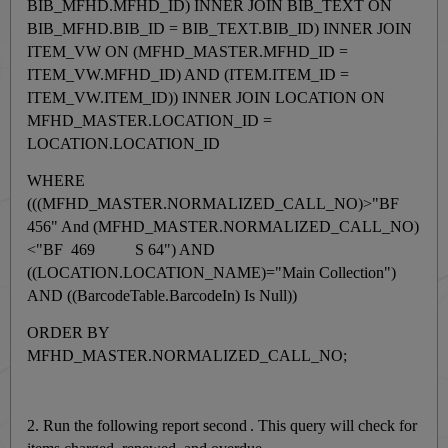
BIB_MFHD.MFHD_ID) INNER JOIN BIB_TEXT ON
BIB_MFHD.BIB_ID = BIB_TEXT.BIB_ID) INNER JOIN
ITEM_VW ON (MFHD_MASTER.MFHD_ID =
ITEM_VW.MFHD_ID) AND (ITEM.ITEM_ID =
ITEM_VW.ITEM_ID)) INNER JOIN LOCATION ON
MFHD_MASTER.LOCATION_ID =
LOCATION.LOCATION_ID
WHERE
(((MFHD_MASTER.NORMALIZED_CALL_NO)>"BF
456" And (MFHD_MASTER.NORMALIZED_CALL_NO)
<"BF 469 S 64") AND
((LOCATION.LOCATION_NAME)="Main Collection")
AND ((BarcodeTable.BarcodeIn) Is Null))
ORDER BY
MFHD_MASTER.NORMALIZED_CALL_NO;
2.
Run the following report second
.
This query will check for