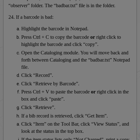
“observer” folder. The “badbar.txt” file is in the folder.
24. If a barcode is bad:
Highlight the barcode in Notepad.
Press Ctrl + C to copy the barcode
or
right click to
highlight the barcode and click “copy”.
Open the Cataloging module. You will move back and
forth between Cataloging and the “badbar.txt” Notepad
file.
Click “Record”.
Click “Retrieve by Barcode”.
Press Ctrl + V to paste the barcode
or
right click in the
box and click “paste”.
Click “Retrieve”.
If a bib record is retrieved, click “Get Item”.
Click “Item” on the Tool Bar, click “View Status”, and
look at the status in the top box.
If the item status lists only “Not Charged”, print a copy