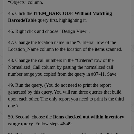
“Objects” column.
45. Click the
ITEM_BARCODE Without Matching
BarcodeTable
query first, highlighting it.
46. Right click and choose “Design View”.
47. Change the location name in the “Criteria” row of the
Location_Name column to the location of the items scanned.
48. Change the call numbers in the “Criteria” row of the
Normalized_Call column by pasting
the normalized call
number range you copied from the query in #37-41. Save.
49. Run the query. (You do not need to print the report
generated by this query. You will run three queries that build
upon each other. The only report you need to print is the third
one.)
50. Second, choose the
Items checked out within inventory
range query
. Follow steps 46-49.