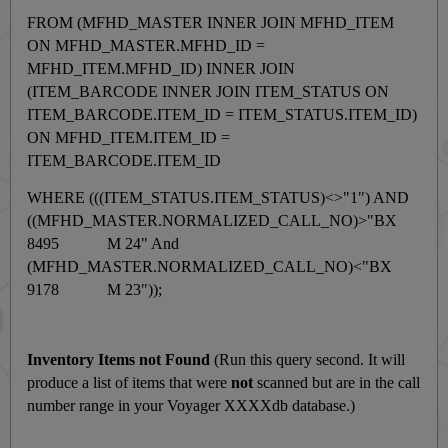
FROM (MFHD_MASTER INNER JOIN MFHD_ITEM
ON MFHD_MASTER.MFHD_ID =
MFHD_ITEM.MFHD_ID) INNER JOIN
(ITEM_BARCODE INNER JOIN ITEM_STATUS ON
ITEM_BARCODE.ITEM_ID = ITEM_STATUS.ITEM_ID)
ON MFHD_ITEM.ITEM_ID =
ITEM_BARCODE.ITEM_ID
WHERE (((ITEM_STATUS.ITEM_STATUS)<>"1") AND
((MFHD_MASTER.NORMALIZED_CALL_NO)>"BX
8495 M 24" And
(MFHD_MASTER.NORMALIZED_CALL_NO)<"BX
9178 M 23"));
Inventory Items not Found
(Run this query second. It will
produce a list of items that were
not
scanned but are in the call
number range in your Voyager XXXXdb database.)