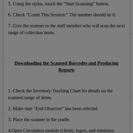
5. Using the stylus, touch the “Start Scanning” button.
6. Check “Count This Session:” The number should be 0.
7. Give the scanner to the staff member who will scan the next
range of collection items.
Downloading the Scanned Barcodes and Producing
Reports
1. Check the Inventory Tracking Chart for details on the
scanned range of items.
2. Make sure “End Observer” has been selected.
3. Place the scanner in the cradle.
4.Open Circulation module (client), logon, and minimize.