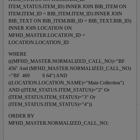
ITEM_STATUS.ITEM_ID) INNER JOIN BIB_ITEM ON
ITEM.ITEM_ID = BIB_ITEM.ITEM_ID) INNER JOIN
BIB_TEXT ON BIB_ITEM.BIB_ID = BIB_TEXT.BIB_ID)
INNER JOIN LOCATION ON
MFHD_MASTER.LOCATION_ID =
LOCATION.LOCATION_ID
WHERE
(((MFHD_MASTER.NORMALIZED_CALL_NO)>"BF
456" And (MFHD_MASTER.NORMALIZED_CALL_NO)
<"BF 469 S 64") AND
((LOCATION.LOCATION_NAME)="Main Collection")
AND ((ITEM_STATUS.ITEM_STATUS)="2" Or
(ITEM_STATUS.ITEM_STATUS)="3" Or
(ITEM_STATUS.ITEM_STATUS)="4"))
ORDER BY
MFHD_MASTER.NORMALIZED_CALL_NO;