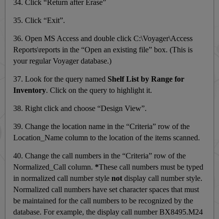
34. Click “Return after Erase”
35. Click “Exit”.
36. Open MS Access and double click C:\Voyager\Access
Reports\reports in the “Open an existing file” box. (This is
your regular Voyager database.)
37. Look for the query named
Shelf List by Range for
Inventory
. Click on the query to highlight it.
38. Right click and choose “Design View”.
39. Change the location name in the “Criteria” row of the
Location_Name column to the location of the items scanned.
40. Change the call numbers in the “Criteria” row of the
Normalized_Call column.
*
These call numbers must be typed
in normalized call number style
not
display call number style.
Normalized call numbers have set character spaces that must
be maintained for the call numbers to be recognized by the
database. For example, the display call number BX8495.M24