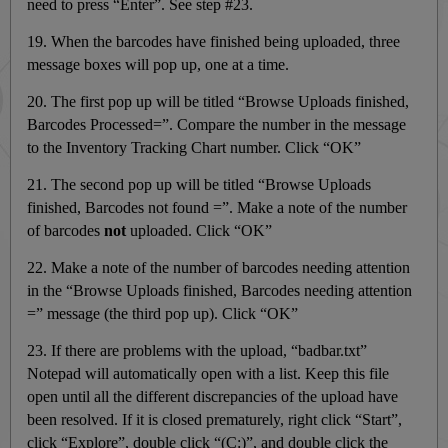
need to press “Enter”. See step #23.
19. When the barcodes have finished being uploaded, three
message boxes will pop up, one at a time.
20. The first pop up will be titled “Browse Uploads finished,
Barcodes Processed=”. Compare the number in the message
to the Inventory Tracking Chart number. Click “OK”
21. The second pop up will be titled “Browse Uploads
finished, Barcodes not found =”. Make a note of the number
of barcodes
not
uploaded. Click “OK”
22. Make a note of the number of barcodes needing attention
in the “Browse Uploads finished, Barcodes needing attention
=” message (the third pop up). Click “OK”
23. If there are problems with the upload, “badbar.txt”
Notepad will automatically open with a list. Keep this file
open until all the different discrepancies of the upload have
been resolved. If it is closed prematurely, right click “Start”,
click “Explore”, double click “(C:)”, and double click the