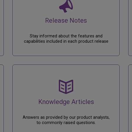
Release Notes
Stay informed about the features and
capabilities included in each product release
Knowledge Articles
Answers as provided by our product analysts,
to commonly raised questions.