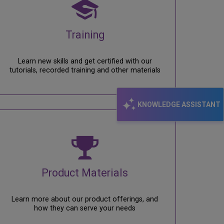
Training
Learn new skills and get certified with our
tutorials, recorded training and other materials
KNOWLEDGE ASSISTANT
Product Materials
Learn more about our product offerings, and
how they can serve your needs