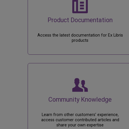
Product Documentation
Access the latest documentation for Ex Libris
products
Community Knowledge
Learn from other customers’ experience,
access customer contributed articles and
share your own expertise