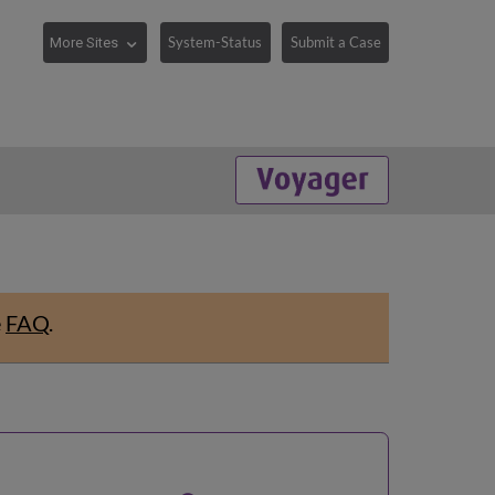
System-Status
Submit a Case
e
FAQ
.