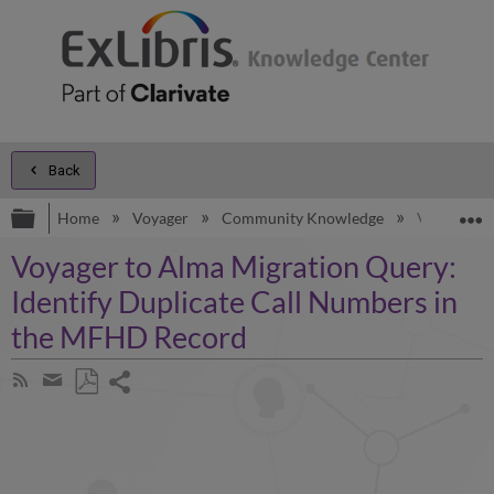
Back
Expand/collapse global hierarchy
E
Home
Voyager
Community Knowledge
Voyager to
Voyager to Alma Migration Query:
Identify Duplicate Call Numbers in
the MFHD Record
Share
Subscribe
by
page
Save
Share
RSS
as
by
PDF
email