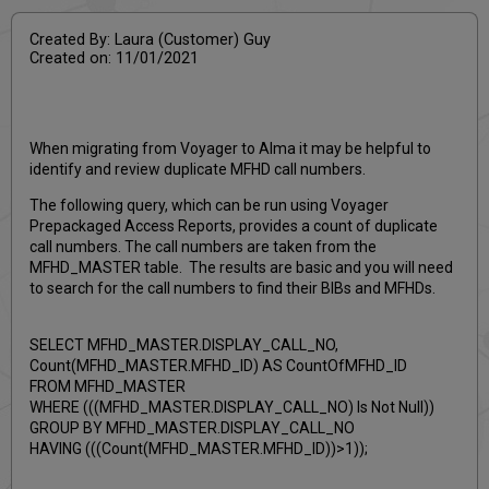
Created By: Laura (Customer) Guy
Created on: 11/01/2021
When migrating from Voyager to Alma it may be helpful to
identify and review duplicate MFHD call numbers.
The following query, which can be run using Voyager
Prepackaged Access Reports, provides a count of duplicate
call numbers. The call numbers are taken from the
MFHD_MASTER table. The results are basic and you will need
to search for the call numbers to find their BIBs and MFHDs.
SELECT MFHD_MASTER.DISPLAY_CALL_NO,
Count(MFHD_MASTER.MFHD_ID) AS CountOfMFHD_ID
FROM MFHD_MASTER
WHERE (((MFHD_MASTER.DISPLAY_CALL_NO) Is Not Null))
GROUP BY MFHD_MASTER.DISPLAY_CALL_NO
HAVING (((Count(MFHD_MASTER.MFHD_ID))>1));