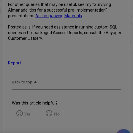
For other queries that may be useful, see my "Surviving
Almanado: tips for a successful pre-implementation"
presentation's
Accompanying Materials
.
Posted as is. If you need assistance in running custom SQL
queries in Prepackaged Access Reports, consult the Voyager
Customer Listserv.
Report
Back to top
Was this article helpful?
Yes
No