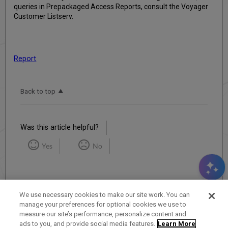
queries in Prepackaged Access Reports, consult the Voyager
Customer Listserv.
Report
Back to top
Was this article helpful?
Yes
No
We use necessary cookies to make our site work. You can
manage your preferences for optional cookies we use to
measure our site’s performance, personalize content and
Term of Use
Privacy Policy
Contact Us
ads to you, and provide social media features.
Learn More