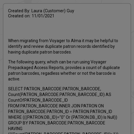
Created By: Laura (Customer) Guy
Created on: 11/01/2021
When migrating from Voyager to Alma it may be helpful to
identify and review duplicate patron records identified by
having duplicate patron barcodes.
The following query, which can be run using Voyager
Prepackaged Access Reports, provides a count of duplicate
patron barcodes, regadless whether or not the barcode is
active.
SELECT PATRON_BARCODE.PATRON_BARCODE,
Count(PATRON_BARCODE.PATRON_BARCODE_ID) AS
CountOfPATRON_BARCODE_ID
FROM PATRON_BARCODE INNER JOIN PATRON ON
PATRON_BARCODE.PATRON_ID = PATRON.PATRON_ID
WHERE (((PATRON.DB_ID)="0" Or (PATRON.DB_ID) Is Null))
GROUP BY PATRON_BARCODE.PATRON_BARCODE
HAVING