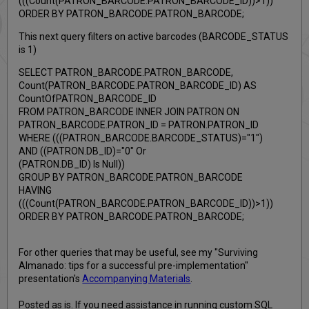
(((Count(PATRON_BARCODE.PATRON_BARCODE_ID))>1))
ORDER BY PATRON_BARCODE.PATRON_BARCODE;
This next query filters on active barcodes (BARCODE_STATUS
is 1)
SELECT PATRON_BARCODE.PATRON_BARCODE,
Count(PATRON_BARCODE.PATRON_BARCODE_ID) AS
CountOfPATRON_BARCODE_ID
FROM PATRON_BARCODE INNER JOIN PATRON ON
PATRON_BARCODE.PATRON_ID = PATRON.PATRON_ID
WHERE (((PATRON_BARCODE.BARCODE_STATUS)="1")
AND ((PATRON.DB_ID)="0" Or
(PATRON.DB_ID) Is Null))
GROUP BY PATRON_BARCODE.PATRON_BARCODE
HAVING
(((Count(PATRON_BARCODE.PATRON_BARCODE_ID))>1))
ORDER BY PATRON_BARCODE.PATRON_BARCODE;
For other queries that may be useful, see my "Surviving
Almanado: tips for a successful pre-implementation"
presentation's
Accompanying Materials
.
Posted as is. If you need assistance in running custom SQL