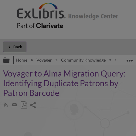
Back
Expand/collapse global hierarchy
E
Home
Voyager
Community Knowledge
Voyager to
Voyager to Alma Migration Query:
Identifying Duplicate Patrons by
Patron Barcode
Share
Subscribe
by
page
Save
Share
RSS
as
by
PDF
email