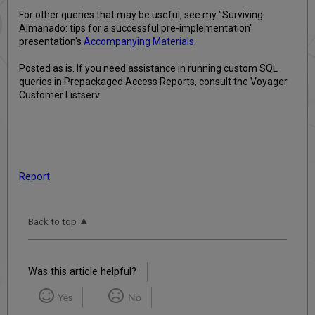
For other queries that may be useful, see my "Surviving
Almanado: tips for a successful pre-implementation"
presentation's
Accompanying Materials
.
Posted as is. If you need assistance in running custom SQL
queries in Prepackaged Access Reports, consult the Voyager
Customer Listserv.
Report
Back to top
Was this article helpful?
Yes
No