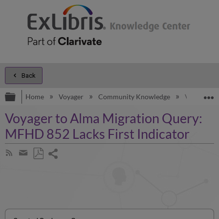
Back
Expand/collapse global hierarchy
E
Home
Voyager
Community Knowledge
Voyager to
Voyager to Alma Migration Query:
MFHD 852 Lacks First Indicator
Share
Subscribe
by
page
Save
Share
RSS
as
by
PDF
email