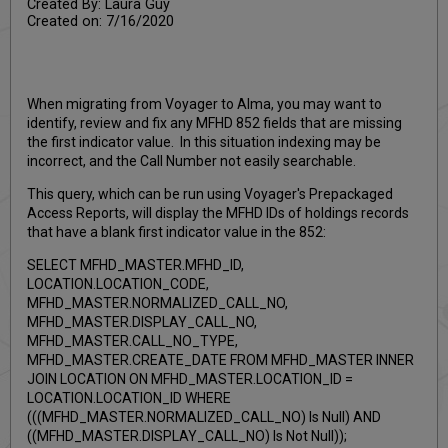
Created By: Laura Guy
Created on: 7/16/2020
When migrating from Voyager to Alma, you may want to
identify, review and fix any MFHD 852 fields that are missing
the first indicator value. In this situation indexing may be
incorrect, and the Call Number not easily searchable.
This query, which can be run using Voyager's Prepackaged
Access Reports, will display the MFHD IDs of holdings records
that have a blank first indicator value in the 852:
SELECT MFHD_MASTER.MFHD_ID,
LOCATION.LOCATION_CODE,
MFHD_MASTER.NORMALIZED_CALL_NO,
MFHD_MASTER.DISPLAY_CALL_NO,
MFHD_MASTER.CALL_NO_TYPE,
MFHD_MASTER.CREATE_DATE FROM MFHD_MASTER INNER
JOIN LOCATION ON MFHD_MASTER.LOCATION_ID =
LOCATION.LOCATION_ID WHERE
(((MFHD_MASTER.NORMALIZED_CALL_NO) Is Null) AND
((MFHD_MASTER.DISPLAY_CALL_NO) Is Not Null));