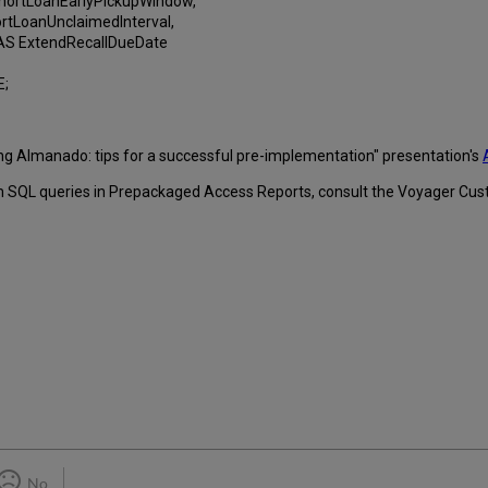
rtLoanEarlyPickupWindow,
LoanUnclaimedInterval,
 ExtendRecallDueDate
E;
ing Almanado: tips for a successful pre-implementation" presentation's
om SQL queries in Prepackaged Access Reports, consult the Voyager Cus
No