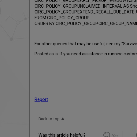
CIRC_POLICY_GROUP.EARLY_PICKUP_WINDOW AS Sho
CIRC_POLICY_GROUP.UNCLAIMED_INTERVAL AS Short
CIRC_POLICY_GROUP.EXTEND_RECALL_DUE_DATE AS
FROM CIRC_POLICY_GROUP
ORDER BY CIRC_POLICY_GROUP.CIRC_GROUP_NAM
For other queries that may be useful, see my "Surviv
Posted as is. If you need assistance in running cust
Report
Back to top
Was this article helpful?
Yes