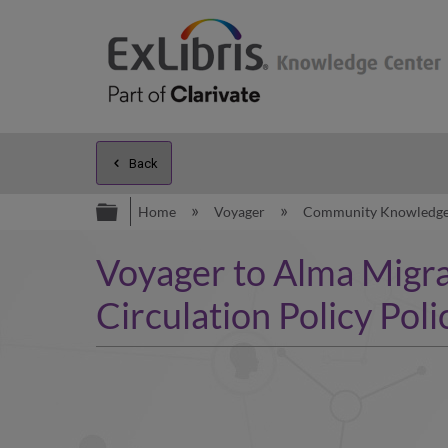
Back
Expand/collapse global hierarc
Home
Voyager
Community Knowledg
Voyager to Alma Migra
Circulation Policy Poli