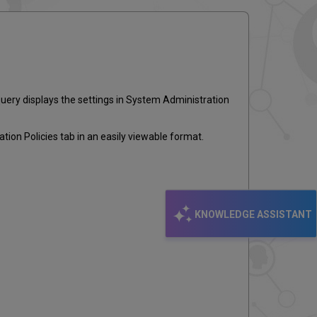
email
query displays the settings in System Administration
ion Policies tab in an easily viewable format.
KNOWLEDGE ASSISTANT