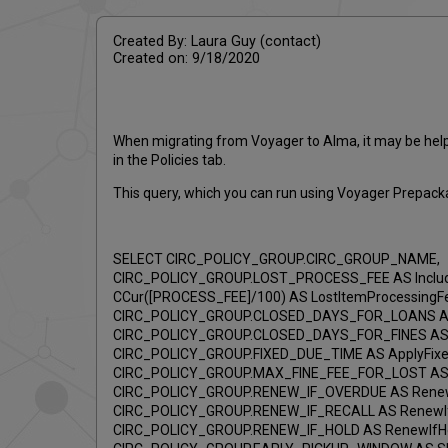
Created By: Laura Guy (contact)
Created on: 9/18/2020
When migrating from Voyager to Alma, it may be helpfu
in the Policies tab.
This query, which you can run using Voyager Prepacka
SELECT CIRC_POLICY_GROUP.CIRC_GROUP_NAME,
CIRC_POLICY_GROUP.LOST_PROCESS_FEE AS Includ
CCur([PROCESS_FEE]/100) AS LostItemProcessingF
CIRC_POLICY_GROUP.CLOSED_DAYS_FOR_LOANS AS 
CIRC_POLICY_GROUP.CLOSED_DAYS_FOR_FINES AS C
CIRC_POLICY_GROUP.FIXED_DUE_TIME AS ApplyFixe
CIRC_POLICY_GROUP.MAX_FINE_FEE_FOR_LOST AS I
CIRC_POLICY_GROUP.RENEW_IF_OVERDUE AS Renew
CIRC_POLICY_GROUP.RENEW_IF_RECALL AS RenewIf
CIRC_POLICY_GROUP.RENEW_IF_HOLD AS RenewIfHo