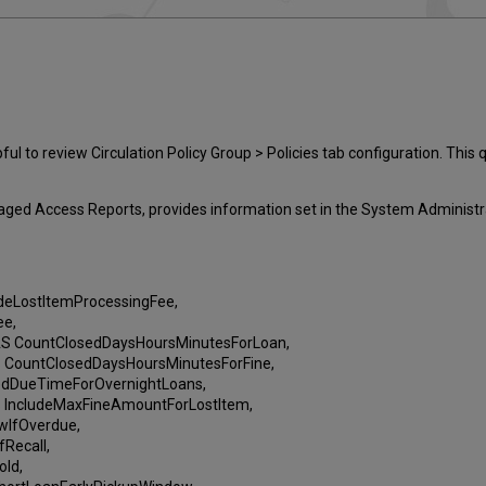
l to review Circulation Policy Group > Policies tab configuration. This 
ged Access Reports, provides information set in the System Administrat
eLostItemProcessingFee,
ee,
CountClosedDaysHoursMinutesForLoan,
ountClosedDaysHoursMinutesForFine,
dDueTimeForOvernightLoans,
ncludeMaxFineAmountForLostItem,
IfOverdue,
Recall,
ld,