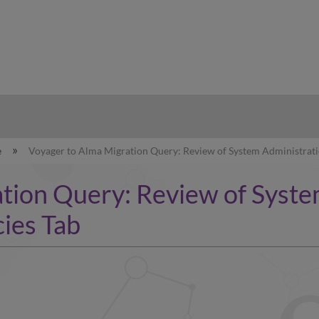
hy
e
Voyager to Alma Migration Query: Review of System Administratio
tion Query: Review of Syste
cies Tab