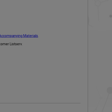
Accompanying Materials
.
tomer Listserv.