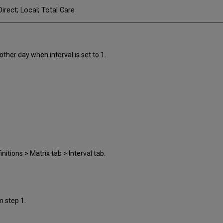
irect; Local; Total Care
other day when interval is set to 1.
.
nitions > Matrix tab > Interval tab.
m step 1.