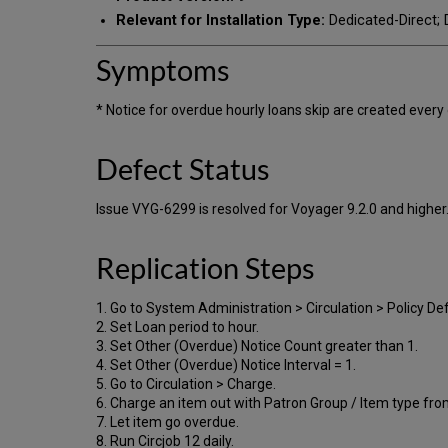
Relevant for Installation Type:
Dedicated-Direct; D
Symptoms
* Notice for overdue hourly loans skip are created every 
Defect Status
Issue VYG-6299 is resolved for Voyager 9.2.0 and higher
Replication Steps
1. Go to System Administration > Circulation > Policy Defi
2. Set Loan period to hour.
3. Set Other (Overdue) Notice Count greater than 1.
4. Set Other (Overdue) Notice Interval = 1.
5. Go to Circulation > Charge.
6. Charge an item out with Patron Group / Item type fro
7. Let item go overdue.
8. Run Circjob 12 daily.