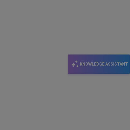
KNOWLEDGE ASSISTANT