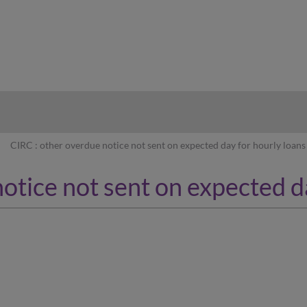
hy
CIRC : other overdue notice not sent on expected day for hourly loans
otice not sent on expected d