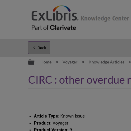
Back
Expand/collapse global hierarc
Home
Voyager
Knowledge Articles
CIRC : other overdue n
Article Type:
Known Issue
Product:
Voyager
Product Version:
9