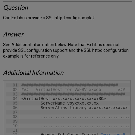
Question
Can Ex Libris provide a SSL httpd config sample?
Answer
See Additional Information below. Note that Ex Libris does not
provide SSL configuration support and the SSL httpd configuration
example is for reference only.
Additional Information
01
########################################
02
### VirtualHost for VWEBV xxxdb ###
03
###########################################
04
<VirtualHost xxx.xxxx.xxxx.xxxx:80>
05
ServerName voyxxxx.xx.xx
06
ServerAlias library-x.xxx.xxx.xxx.xx
07
08
.......................................
09
10
.......................................
11
12
Header Set Cache-Control
"max-age=0, no