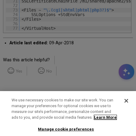
71
SSLCertificateChainFile /m1/shared/apache2/ssl.
72
73
<Files ~
"\.(cgi|shtml|phtml|php3?)$"
>
74
SSLOptions +StdEnvVars
75
</Files>
76
77
</VirtualHost>
Article last edited:
09-Apr-2018
Was this article helpful?
Yes
No
We use necessary cookies to make our site work. You can
manage your preferences for optional cookies we use to
measure our site’s performance, personalize content and
Term of Use
Privacy Policy
Contact Us
ads to you, and provide social media features.
Learn More
Manage cookie preferences
2025 Ex Libris. All rights reserved