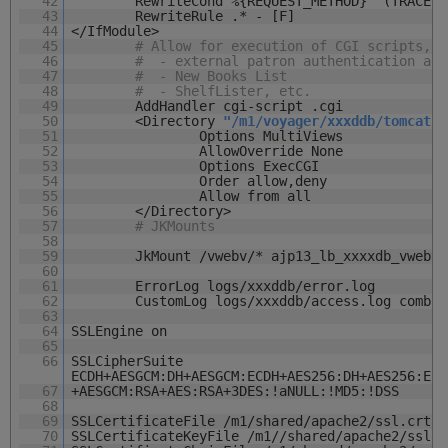
42
RewriteCond %{REQUEST_METHOD} ^(TRACE|T
43
RewriteRule .* - [F]
44
</IfModule>
45
# Allow for execution of CGI scripts, s
46
# - external patron authentication ada
47
# - New Books List
48
# - ShelfLister, etc.
49
AddHandler cgi-script .cgi
50
<Directory
"/m1/voyager/xxxddb/tomcat/v
51
Options MultiViews
52
AllowOverride None
53
Options ExecCGI
54
Order allow,deny
55
Allow from all
56
</Directory>
57
# JKMounts
58
59
JkMount /vwebv/* ajp13_lb_xxxxdb_vwebv
60
61
ErrorLog logs/xxxddb/error.log
62
CustomLog logs/xxxddb/access.log combin
63
64
SSLEngine on
65
66
SSLCipherSuite
ECDH+AESGCM:DH+AESGCM:ECDH+AES256:DH+AES256:ECD
67
+AESGCM:RSA+AES:RSA+3DES:!aNULL:!MD5:!DSS
68
69
SSLCertificateFile /m1/shared/apache2/ssl.crt/l
70
SSLCertificateKeyFile /m1//shared/apache2/ssl.k