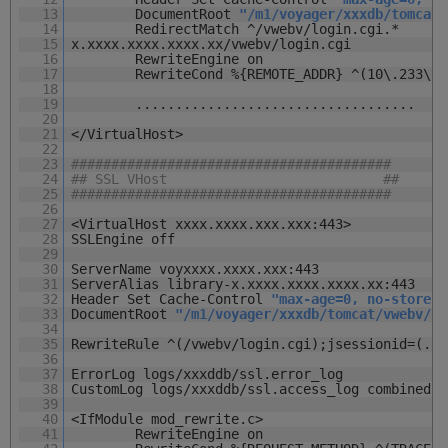
13
DocumentRoot
"/m1/voyager/xxxdb/tomcat/
14
RedirectMatch ^/vwebv/l
15
x.xxxx.xxxx.xxxx.xx/vwebv/login.cgi
16
RewriteEngine on
17
RewriteCond %{REMOTE_ADDR} ^(10\.233\.1
18
19
...................................
20
21
</VirtualHost>
22
23
########################################
24
## SSL VHost ##
25
########################################
26
27
<VirtualHost xxxx.xxxx.xxx.xxx:443>
28
SSLEngine off
29
30
ServerName voyxxxx.xxxx.xxx:443
31
ServerAlias library-x.xxxx.xxxx.xxxx.xx:443
32
Header Set Cache-Control
"max-age=0, no-store"
33
DocumentRoot
"/m1/voyager/xxxdb/tomcat/vwebv/co
34
35
RewriteRule ^(/vwebv/login.cgi);jsessionid=(.*)
36
37
ErrorLog logs/xxxddb/ssl.error_log
38
CustomLog logs/xxxddb/ssl.access_log combined
39
40
<IfModule mod_rewrite.c>
41
RewriteEngine on