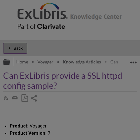
Back
Expand/collapse global hierarchy
E
Home
Voyager
Knowledge Articles
Can ExLibris pr
Can ExLibris provide a SSL httpd
config sample?
Share
Subscribe
by
page
Save
Share
RSS
as
by
PDF
email
Product:
Voyager
Product Version:
7