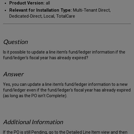
Product Version:
all
Relevant for Installation Type:
Multi-Tenant Direct,
Dedicated-Direct, Local, TotalCare
Question
Is it possible to update a line item's fund/ledger information if the
fund/ledger's fiscal year has already expired?
Answer
Yes, you can update a line item's fund/ledger information to a new
fund/ledger even if the fund/ledger's fiscal year has already expired
(as long as the PO isn't Complete).
Additional Information
If the PO is still Pending, go to the Detailed Line Item view and then