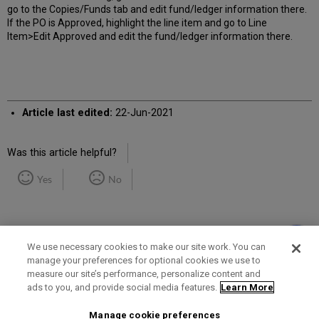
go to the Copies/Funds tab and edit fund/ledger information there.
If the PO is Approved, highlight the line item and go to Line
Item>Edit Approved and edit the fund/ledger information there.
Article last edited:
22-Jun-2021
Was this article helpful?
Yes
No
We use necessary cookies to make our site work. You can
manage your preferences for optional cookies we use to
measure our site’s performance, personalize content and
Term of Use
Privacy Policy
Contact Us
ads to you, and provide social media features.
Learn More
Manage cookie preferences