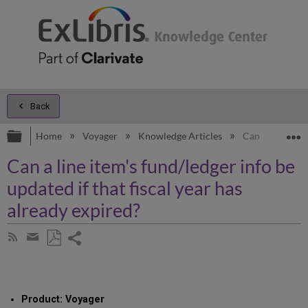
Back
Expand/collapse global hierarchy
E
Home
Voyager
Knowledge Articles
Can a line item
Can a line item's fund/ledger info be
updated if that fiscal year has
already expired?
Share
Subscribe
by
page
Save
Share
RSS
as
by
PDF
email
Product: Voyager