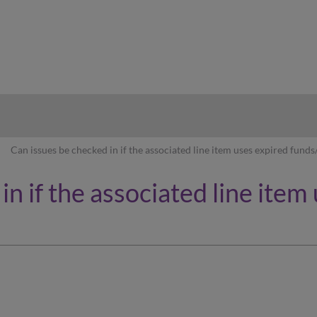
hy
Can issues be checked in if the associated line item uses expired funds
n if the associated line item