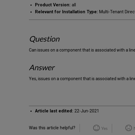
Product Version:
all
Relevant for Installation Type:
Multi-Tenant Direc
Question
Can issues on a component that is associated with a line
Answer
Yes, issues on a component that is associated with a lin
Article last edited:
22-Jun-2021
Was this article helpful?
Yes