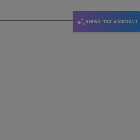
email
KNOWLEDGE ASSISTANT