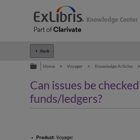
Back
Expand/collapse global hierarc
Home
Voyager
Knowledge Articles
Can issues be checked i
funds/ledgers?
Product:
Voyager