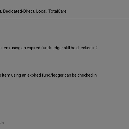
t, Dedicated-Direct, Local, TotalCare
 item using an expired fund/ledger still be checked in?
e item using an expired fund/ledger can be checked in.
No