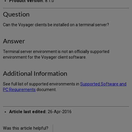
Product Version:
8.1.0
Question
Can the Voyager clients be installed on a terminal server?
Answer
Terminal server environment is not an officially supported
environment for the Voyager client software.
Additional Information
See full list of supported environments in
Supported Software and
PC Requirements
document.
Article last edited:
26-Apr-2016
Was this article helpful?