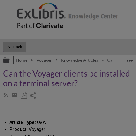
Back
Expand/collapse global hierarchy
E
Home
Voyager
Knowledge Articles
Can the Voyager
Can the Voyager clients be installed
on a terminal server?
Share
Subscribe
by
page
Save
Share
RSS
as
by
PDF
email
Article Type:
Q&A
Product:
Voyager