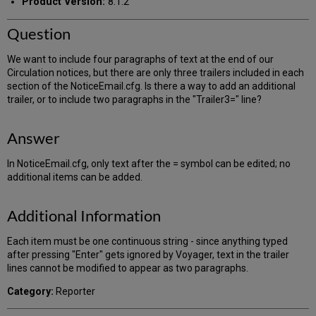
Product Version:
8.1.2
Question
We want to include four paragraphs of text at the end of our
Circulation notices, but there are only three trailers included in each
section of the NoticeEmail.cfg. Is there a way to add an additional
trailer, or to include two paragraphs in the "Trailer3=" line?
Answer
In NoticeEmail.cfg, only text after the = symbol can be edited; no
additional items can be added.
Additional Information
Each item must be one continuous string - since anything typed
after pressing "Enter" gets ignored by Voyager, text in the trailer
lines cannot be modified to appear as two paragraphs.
Category:
Reporter