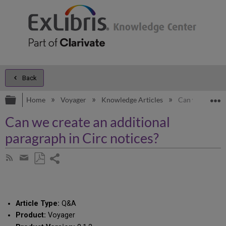
Back
Expand/collapse global hierarchy
E
Home
Voyager
Knowledge Articles
Can we create a
Can we create an additional
paragraph in Circ notices?
Share
Subscribe
by
page
Save
Share
RSS
as
by
PDF
email
Article Type:
Q&A
Product:
Voyager