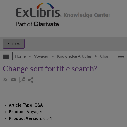
Back
Expand/collapse global hierarchy
E
Home
Voyager
Knowledge Articles
Change sort for
Change sort for title search?
Share
Subscribe
by
page
Save
Share
RSS
as
by
PDF
email
Article Type:
Q&A
Product:
Voyager
Product Version:
6.5.4