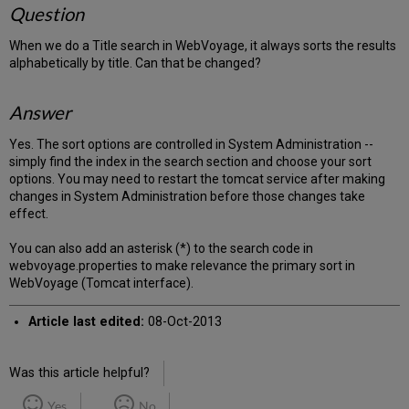
Question
When we do a Title search in WebVoyage, it always sorts the results
alphabetically by title. Can that be changed?
Answer
Yes. The sort options are controlled in System Administration --
simply find the index in the search section and choose your sort
options. You may need to restart the tomcat service after making
changes in System Administration before those changes take
effect.
You can also add an asterisk (*) to the search code in
webvoyage.properties to make relevance the primary sort in
WebVoyage (Tomcat interface).
Article last edited:
08-Oct-2013
Was this article helpful?
Yes
No