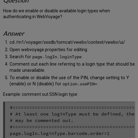
Question
How do we enable or disable available login types when
authenticating in WebVoyage?
Answer
cd /m1/voyager/xxxdb/tomcat/vwebv/context/vwebv/ui/
Open webvoyage.properties for editing
Search for
page.logIn.loginType
Comment out each line referring to a login type that should be
made unavailable.
To enable or disable the use of the PIN, change setting to Y
(enable) or N (disable) for
option.usePIN=
Example: comment out SSN login type
#=============================================
# At least one loginType must be defined, the 
# may be commented out.

#=============================================
page.logIn.loginType.barcode.order=1
