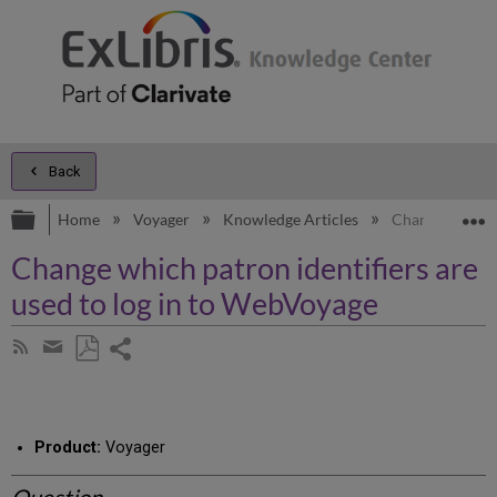
Back
Expand/collapse global hierarchy
E
Home
Voyager
Knowledge Articles
Change which p
Change which patron identifiers are
used to log in to WebVoyage
Share
Subscribe
by
page
Save
Share
RSS
as
by
PDF
email
Product:
Voyager