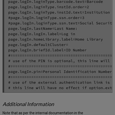
page.logIn.loginType.barcode.text=Barcode

page.logIn.loginType.instId.order=2

page.logIn.loginType.instId.text=Institution Id
#page.logIn.loginType.ssn.order=3

#page.logIn.loginType.ssn.text=Social Security 
page.logIn.lastName=Last Name:

page.logIn.logIn.label=Log in

page.logIn.homeLibrary.label=Home Library

page.logIn.defaultCluster=

page.logIn.briefId.label=ID Number

#=============================================
# use of the PIN is optional, this line will h
#=============================================
page.logIn.pin=Personal Identification Number

#=============================================
# use of the external authentication link is op
Additional Information
Note that as per the internal documentation in the