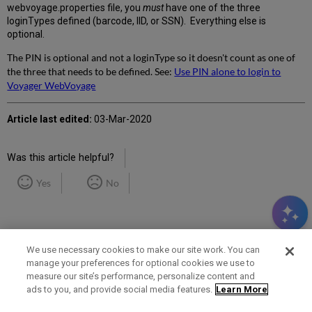
webvoyage.properties file, you
must
have one of the three
loginTypes defined (barcode, IID, or SSN). Everything else is
optional.
The PIN is optional and not a loginType so it doesn't count as one of
the three that needs to be defined. See:
Use PIN alone to login to
Voyager WebVoyage
Article last edited:
03-Mar-2020
Was this article helpful?
Yes
No
We use necessary cookies to make our site work. You can
manage your preferences for optional cookies we use to
measure our site’s performance, personalize content and
Term of Use
Privacy Policy
Contact Us
ads to you, and provide social media features.
Learn More