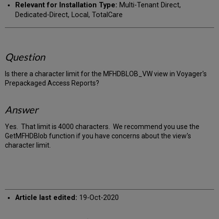
Relevant for Installation Type:
Multi-Tenant Direct,
Dedicated-Direct, Local, TotalCare
Question
Is there a character limit for the MFHDBLOB_VW view in Voyager's
Prepackaged Access Reports?
Answer
Yes. That limit is 4000 characters. We recommend you use the
GetMFHDBlob function if you have concerns about the view's
character limit.
Article last edited:
19-Oct-2020