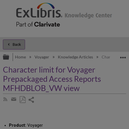
Back
Expand/collapse global hierarchy
E
Home
Voyager
Knowledge Articles
Character lim
Character limit for Voyager
Prepackaged Access Reports
MFHDBLOB_VW view
Share
Subscribe
by
page
Save
Share
RSS
as
by
PDF
email
Product:
Voyager