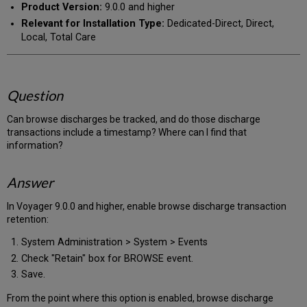
Product Version:
9.0.0 and higher
Relevant for Installation Type:
Dedicated-Direct, Direct,
Local, Total Care
Question
Can browse discharges be tracked, and do those discharge
transactions include a timestamp? Where can I find that
information?
Answer
In Voyager 9.0.0 and higher, enable browse discharge transaction
retention:
System Administration > System > Events
Check "Retain" box for BROWSE event.
Save.
From the point where this option is enabled, browse discharge