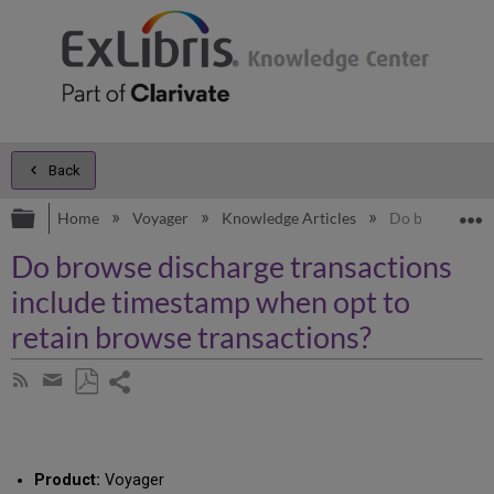
Back
Expand/collapse global hierarchy
E
Home
Voyager
Knowledge Articles
Do browse disc
Do browse discharge transactions
include timestamp when opt to
retain browse transactions?
Share
Subscribe
by
page
Save
Share
RSS
as
by
PDF
email
Product:
Voyager