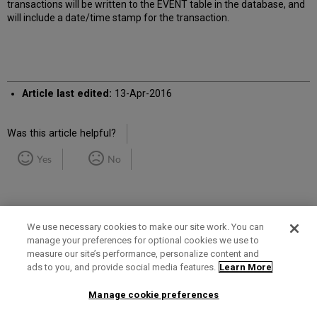
transactions will be written to the EVENT table in the database, and
will include a date/time stamp for the transaction.
Article last edited:
13-Apr-2016
Was this article helpful?
Yes
No
We use necessary cookies to make our site work. You can
manage your preferences for optional cookies we use to
measure our site’s performance, personalize content and
Term of Use
Privacy Policy
Contact Us
ads to you, and provide social media features.
Learn More
Manage cookie preferences
2025 Ex Libris. All rights reserved