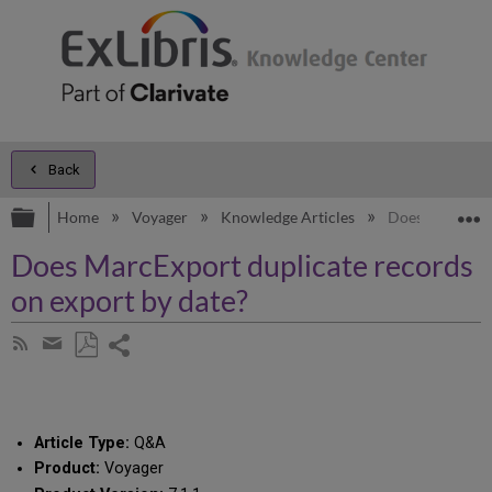
Back
Expand/collapse global hierarchy
E
Home
Voyager
Knowledge Articles
Does MarcExpor
Does MarcExport duplicate records
on export by date?
Share
Subscribe
by
page
Save
Share
RSS
as
by
PDF
email
Article Type:
Q&A
Product:
Voyager