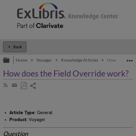
Back
Expand/collapse global hierarchy
E
Home
Voyager
Knowledge Articles
How does the F
How does the Field Override work?
Share
Subscribe
by
page
Save
Share
RSS
as
by
PDF
email
Article Type:
General
Product:
Voyager
Question