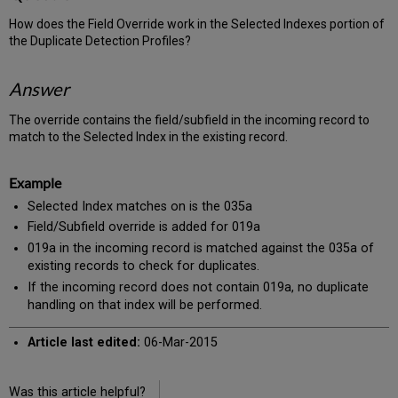
How does the Field Override work in the Selected Indexes portion of
the Duplicate Detection Profiles?
Answer
The override contains the field/subfield in the incoming record to
match to the Selected Index in the existing record.
Example
Selected Index matches on is the 035a
Field/Subfield override is added for 019a
019a in the incoming record is matched against the 035a of
existing records to check for duplicates.
If the incoming record does not contain 019a, no duplicate
handling on that index will be performed.
Article last edited:
06-Mar-2015
Was this article helpful?