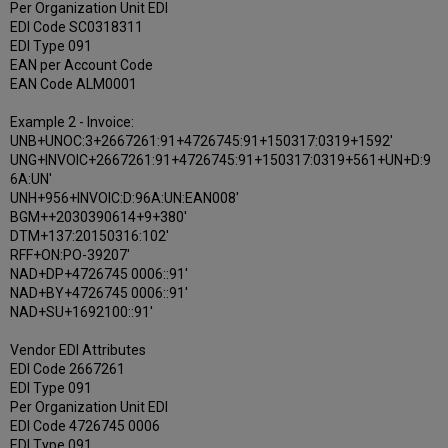
Per Organization Unit EDI
EDI Code SC0318311
EDI Type 091
EAN per Account Code
EAN Code ALM0001
Example 2 - Invoice:
UNB+UNOC:3+2667261:91+4726745:91+150317:0319+1592'
UNG+INVOIC+2667261:91+4726745:91+150317:0319+561+UN+D:9
6A:UN'
UNH+956+INVOIC:D:96A:UN:EAN008'
BGM++2030390614+9+380'
DTM+137:20150316:102'
RFF+ON:PO-39207'
NAD+DP+4726745 0006::91'
NAD+BY+4726745 0006::91'
NAD+SU+1692100::91'
Vendor EDI Attributes
EDI Code 2667261
EDI Type 091
Per Organization Unit EDI
EDI Code 4726745 0006
EDI Type 091