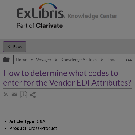
Back
Expand/collapse global hierarchy
E
Home
Voyager
Knowledge Articles
How to determi
How to determine what codes to
enter for the Vendor EDI Attributes?
Share
Subscribe
by
page
Save
Share
RSS
as
by
PDF
email
Article Type:
Q&A
Product:
Cross-Product