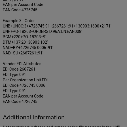
EAN per Account Code
EAN Code 4726745
Example 3 - Order:
UNB+UNOC:3+4726745:91+2667261:91+130903:1600+2171'
UNH+PO-18203+ORDERS:D:96A:UN:EAN008'
BGM+220+PO-18203+9'
DTM+137:20130903:102'
NAD+BY+4726745 0006::91'
NAD+SU+2667261::91'
Vendor EDI Attributes
EDI Code 2667261
EDI Type 091
Per Organization Unit EDI
EDI Code 4726745 0006
EDI Type 091
EAN per Account Code
EAN Code 4726745
Additional Information