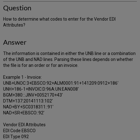
Question
How to determine what codes to enter for the Vendor EDI
Attributes?
Answer
The information is contained in either the UNB line or a combination
of the UNB and NAD lines. Parsing these lines depends on whether
the file is for an order or for an invoice.
Example 1 - Invoice:
UNB+UNOC:3+EBSCO:92+ALM0001:91+141209:0912+186'
UNH+186-1+INVOIC:D:96A:UN:EAN008'
BGM+380:::JINV+0052170+43'
DTM+137:20141113:102'
NAD+BY+SC0318311::91'
NAD+SR+EBSCO::92'
Vendor EDI Attributes
EDI Code EBSCO
EDI Type 092