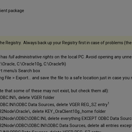
lient package
e Registry. Always back up your Registry first in case of problems (the f
t has
full administrative rights
on the local PC. Avoid opening any unnec
C:\Oracle, C:\Oracle10g, C:\Oracle9i)
art menu's Search box
g File > Export... and save the file to a safe location just in case yo
ote that some of these may not exist, but check them all):
.INI\, delete VGER folder
1
.INI\ODBC Data Sources, delete VGER REG_SZ entry
de\Oracle\, delete KEY_OraClient10g_home folder
de\ODBC\ODBC.INI, delete everything EXCEPT ODBC Data Sourc
e\ODBC\ODBC.INI\ODBC Data Sources, delete all entries except 