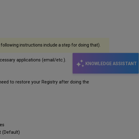
ollowing instructions include a step for doing that).
essary applications (email/etc.).
KNOWLEDGE ASSISTANT
u need to restore your Registry after doing the
es
(Default)