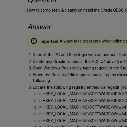
How to completely & cleanly uninstall the Oracle ODBC c
Answer
Always take great care when editing th
Reboot the PC and then login with an account tha
Delete any Oracle folders in the PC's C:\ drive (i.e. 
Open Windows Registry by typing regedit in the St
When the Registry Editor opens, back it up by clickin
following.
Locate the following registry entries via regedit (n
in HKEY_LOCAL_MACHINE\SOFTWARE\ODBC\ODBC
in HKEY_LOCAL_MACHINE\SOFTWARE\ODBC\ODBC
in HKEY_LOCAL_MACHINE\SOFTWARE\Wow6432No
in HKEY_LOCAL_MACHINE\SOFTWARE\Wow6432No
in HKEY_LOCAL_MACHINE\SOFTWARE\Wow6432Nod