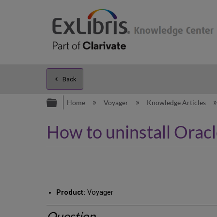
Back
Expand/collapse global hierarc
Home
Voyager
Knowledge Articles
How to uninstall Orac
Product:
Voyager
Question