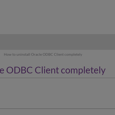
hy
How to uninstall Oracle ODBC Client completely
le ODBC Client completely