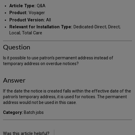
PDF
email
Article Type:
Q&A
Product:
Voyager
Product Version:
All
Relevant for Installation Type:
Dedicated-Direct; Direct;
Local; Total Care
Question
Is it possible to use patron's permanent address instead of
temporary address on overdue notices?
Answer
If the date the notice is created falls within the effective date of the
patron's temporary address, it is used for notices. The permanent
address would not be used in this case.
Category:
Batch jobs
Was this article helpful?