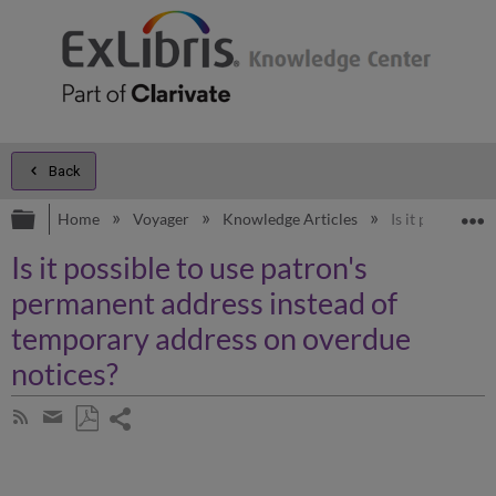
Back
Expand/collapse global hierarchy
E
Home
Voyager
Knowledge Articles
Is it possible 
Is it possible to use patron's
permanent address instead of
temporary address on overdue
notices?
Share
Subscribe
by
page
Save
Share
RSS
as
by